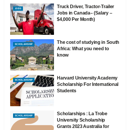
Truck Driver, Tractor-Trailer
JOBS
Jobs in Canada– (Salary –
$4,000 Per Month)
The cost of studying in South
SCHOLARSHIP
Africa: What you need to
know
Harvard University Academy
SCHOLARSHIP
Scholarship For International
Students
Scholarships : La Trobe
SCHOLARSHIP
University Scholarship
Grants 2023 Australia for