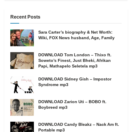
Recent Posts
Sara Carter’s biography & Net Worth:
Wiki, FOX News husband, Age, Family
DOWNLOAD Tom London – Thixo ft.
Soweto’s Finest, Just Bheki, Afrikan
Papi, Mathapelo Seletela mp3
DOWNLOAD Sidney Gish – Impostor
Syndrome mp3
DOWNLOAD Zarion Uti – BOBO ft.
Boybreed mp3
DOWNLOAD Candy Bleakz – Nack Am ft.
Portable mp3