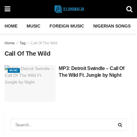
HOME
MUSIC
FOREIGN MUSIC
NIGERIAN SONGS
Home
Tag
Call Of The Wild
Call Of The Wild
MP3: Detroit Swindle – Call Of
MUSIC
The Wild Ft. Jungle by Night