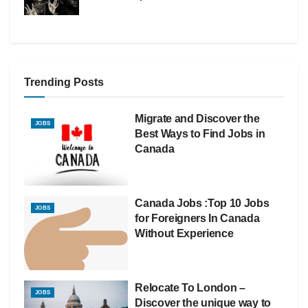
Trending Posts
Migrate and Discover the
JOBS
Best Ways to Find Jobs in
Canada
Canada Jobs :Top 10 Jobs
JOBS
for Foreigners In Canada
Without Experience
Relocate To London –
JOBS
Discover the unique way to