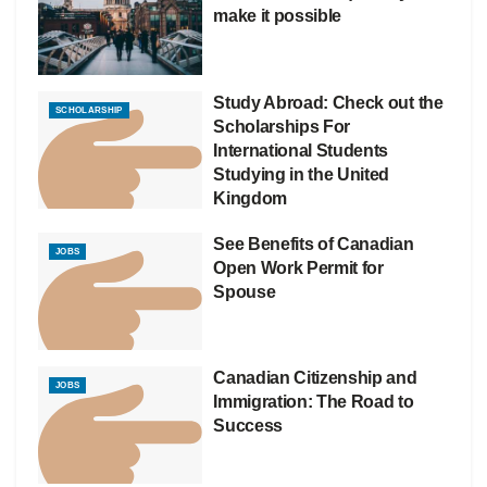
make it possible
Study Abroad: Check out the
SCHOLARSHIP
Scholarships For
International Students
Studying in the United
Kingdom
See Benefits of Canadian
JOBS
Open Work Permit for
Spouse
Canadian Citizenship and
JOBS
Immigration: The Road to
Success