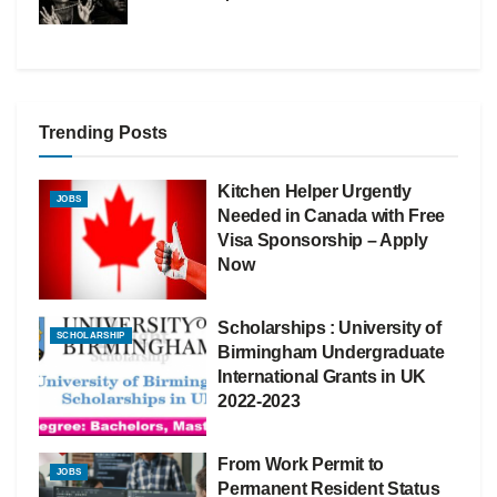
Trending Posts
Kitchen Helper Urgently
JOBS
Needed in Canada with Free
Visa Sponsorship – Apply
Now
Scholarships : University of
SCHOLARSHIP
Birmingham Undergraduate
International Grants in UK
2022-2023
From Work Permit to
JOBS
Permanent Resident Status