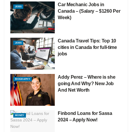
Car Mechanic Jobs in
JOBS
Canada – (Salary – $1260 Per
Week)
Canada Travel Tips: Top 10
JOBS
cities in Canada for full-time
jobs
Addy Perez – Where is she
BIOGRAPHY
going And Why? New Job
And Net Worth
Finbond Loans for Sassa
MONEY
2024 – Apply Now!