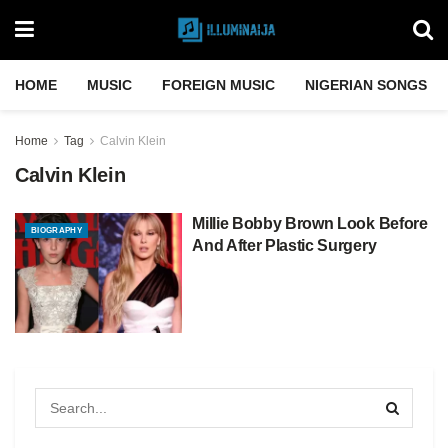
HOME
MUSIC
FOREIGN MUSIC
NIGERIAN SONGS
Home
Tag
Calvin Klein
Calvin Klein
Millie Bobby Brown Look Before
BIOGRAPHY
And After Plastic Surgery