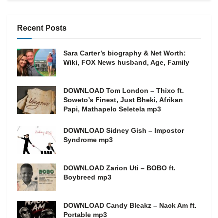
Recent Posts
Sara Carter’s biography & Net Worth:
Wiki, FOX News husband, Age, Family
DOWNLOAD Tom London – Thixo ft.
Soweto’s Finest, Just Bheki, Afrikan
Papi, Mathapelo Seletela mp3
DOWNLOAD Sidney Gish – Impostor
Syndrome mp3
DOWNLOAD Zarion Uti – BOBO ft.
Boybreed mp3
DOWNLOAD Candy Bleakz – Nack Am ft.
Portable mp3