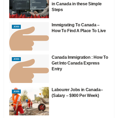
in Canada in these Simple
Steps
Immigrating To Canada –
JOBS
How To Find A Place To Live
Canada Immigration : How To
JOBS
Get Into Canada Express
Entry
Labourer Jobs in Canada–
JOBS
(Salary – $900 Per Week)