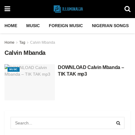
HOME
MUSIC
FOREIGN MUSIC
NIGERIAN SONGS
Home
Tag
Calvin Mbanda
Calvin Mbanda
DOWNLOAD Calvin Mbanda –
MUSIC
TIK TAK mp3