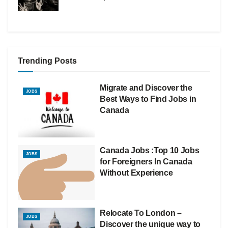
Trending Posts
Migrate and Discover the
JOBS
Best Ways to Find Jobs in
Canada
Canada Jobs :Top 10 Jobs
JOBS
for Foreigners In Canada
Without Experience
Relocate To London –
JOBS
Discover the unique way to