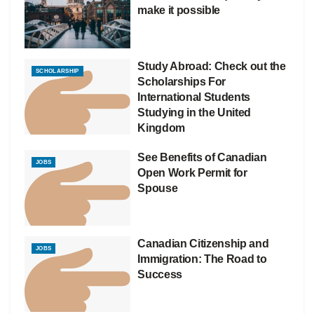
make it possible
Study Abroad: Check out the
SCHOLARSHIP
Scholarships For
International Students
Studying in the United
Kingdom
See Benefits of Canadian
JOBS
Open Work Permit for
Spouse
Canadian Citizenship and
JOBS
Immigration: The Road to
Success