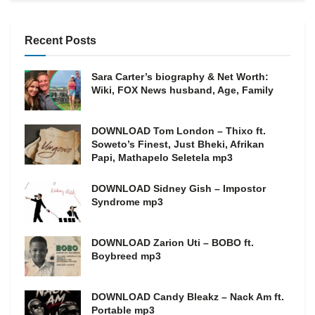
Recent Posts
Sara Carter’s biography & Net Worth:
Wiki, FOX News husband, Age, Family
DOWNLOAD Tom London – Thixo ft.
Soweto’s Finest, Just Bheki, Afrikan
Papi, Mathapelo Seletela mp3
DOWNLOAD Sidney Gish – Impostor
Syndrome mp3
DOWNLOAD Zarion Uti – BOBO ft.
Boybreed mp3
DOWNLOAD Candy Bleakz – Nack Am ft.
Portable mp3