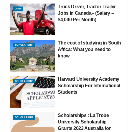
Truck Driver, Tractor-Trailer
JOBS
Jobs in Canada– (Salary –
$4,000 Per Month)
The cost of studying in South
SCHOLARSHIP
Africa: What you need to
know
Harvard University Academy
SCHOLARSHIP
Scholarship For International
Students
Scholarships : La Trobe
SCHOLARSHIP
University Scholarship
Grants 2023 Australia for