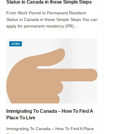
Status in Canada in these Simple Steps
From Work Permit to Permanent Resident
Status in Canada in these Simple Steps You can
apply for permanent residency (PR)...
JOBS
Immigrating To Canada – How To Find A
Place To Live
Immigrating To Canada – How To Find A Place