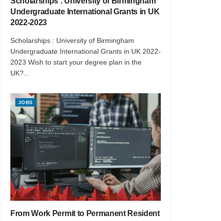
Scholarships : University of Birmingham
Undergraduate International Grants in UK
2022-2023
Scholarships : University of Birmingham
Undergraduate International Grants in UK 2022-
2023 Wish to start your degree plan in the
UK?...
JOBS
From Work Permit to Permanent Resident