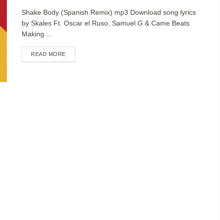
Shake Body (Spanish Remix) mp3 Download song lyrics
by Skales Ft. Oscar el Ruso, Samuel G & Came Beats
Making ...
DETAILS
READ MORE