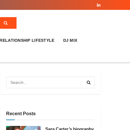
RELATIONSHIP LIFESTYLE
DJ MIX
Recent Posts
Sara Carter’s biography