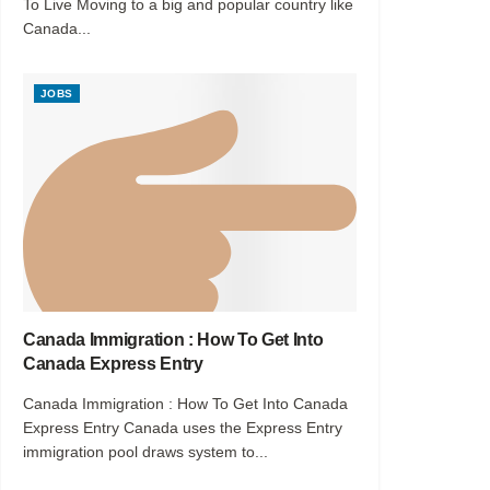
To Live Moving to a big and popular country like
Canada...
JOBS
Canada Immigration : How To Get Into
Canada Express Entry
Canada Immigration : How To Get Into Canada
Express Entry Canada uses the Express Entry
immigration pool draws system to...