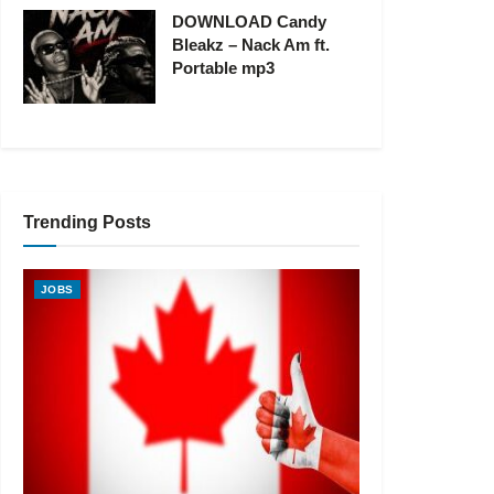
DOWNLOAD Candy
Bleakz – Nack Am ft.
Portable mp3
Trending Posts
JOBS