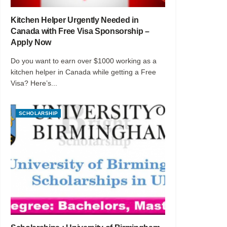
Kitchen Helper Urgently Needed in
Canada with Free Visa Sponsorship –
Apply Now
Do you want to earn over $1000 working as a
kitchen helper in Canada while getting a Free
Visa? Here’s...
SCHOLARSHIP