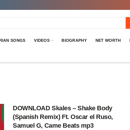
RIAN SONGS
VIDEOS
BIOGRAPHY
NET WORTH
DOWNLOAD Skales – Shake Body
(Spanish Remix) Ft. Oscar el Ruso,
Samuel G, Came Beats mp3