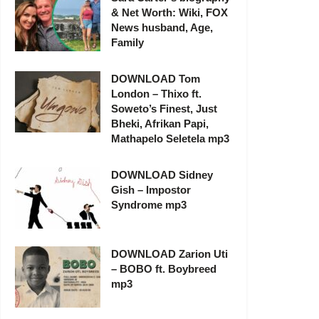
& Net Worth: Wiki, FOX
News husband, Age,
Family
DOWNLOAD Tom
London – Thixo ft.
Soweto’s Finest, Just
Bheki, Afrikan Papi,
Mathapelo Seletela mp3
DOWNLOAD Sidney
Gish – Impostor
Syndrome mp3
DOWNLOAD Zarion Uti
– BOBO ft. Boybreed
mp3