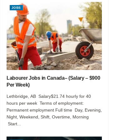
JOBS
Labourer Jobs in Canada– (Salary – $900
Per Week)
Lethbridge, AB Salary$21.74 hourly for 40
hours per week Terms of employment:
Permanent employment Full time Day, Evening,
Night, Weekend, Shift, Overtime, Morning
Start...