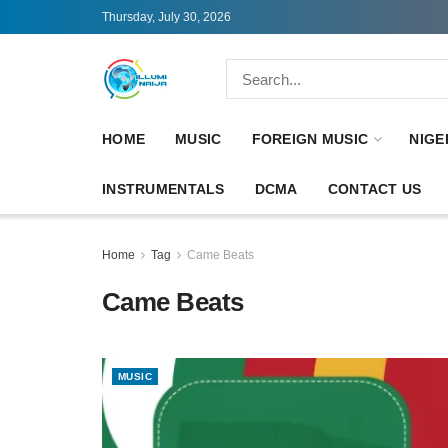
Thursday, July 30, 2026
HOME
MUSIC
FOREIGN MUSIC
NIGE
INSTRUMENTALS
DCMA
CONTACT US
Home
Tag
Came Beats
Came Beats
MUSIC