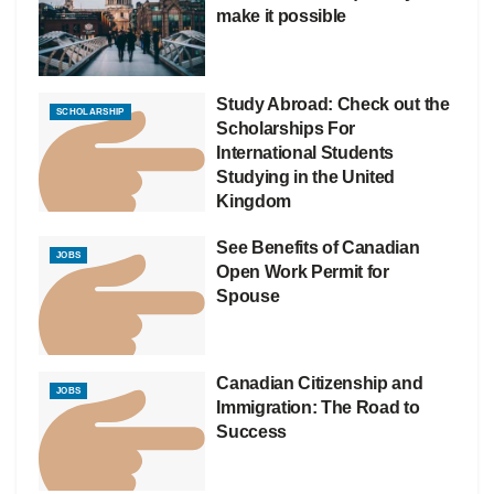
make it possible
Study Abroad: Check out the
SCHOLARSHIP
Scholarships For
International Students
Studying in the United
Kingdom
See Benefits of Canadian
JOBS
Open Work Permit for
Spouse
Canadian Citizenship and
JOBS
Immigration: The Road to
Success