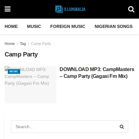
HOME
MUSIC
FOREIGN MUSIC
NIGERIAN SONGS
Home
Tag
Camp Party
Camp Party
DOWNLOAD MP3: CampMasters
MUSIC
– Camp Party (Gagasi Fm Mix)