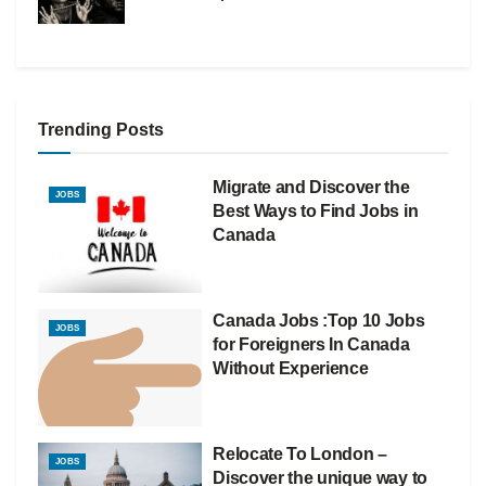
Trending Posts
Migrate and Discover the
JOBS
Best Ways to Find Jobs in
Canada
Canada Jobs :Top 10 Jobs
JOBS
for Foreigners In Canada
Without Experience
Relocate To London –
JOBS
Discover the unique way to