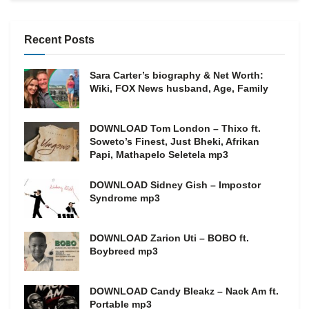
Recent Posts
Sara Carter’s biography & Net Worth:
Wiki, FOX News husband, Age, Family
DOWNLOAD Tom London – Thixo ft.
Soweto’s Finest, Just Bheki, Afrikan
Papi, Mathapelo Seletela mp3
DOWNLOAD Sidney Gish – Impostor
Syndrome mp3
DOWNLOAD Zarion Uti – BOBO ft.
Boybreed mp3
DOWNLOAD Candy Bleakz – Nack Am ft.
Portable mp3