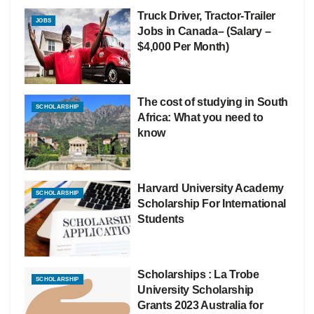
Truck Driver, Tractor-Trailer
JOBS
Jobs in Canada– (Salary –
$4,000 Per Month)
The cost of studying in South
SCHOLARSHIP
Africa: What you need to
know
Harvard University Academy
SCHOLARSHIP
Scholarship For International
Students
Scholarships : La Trobe
SCHOLARSHIP
University Scholarship
Grants 2023 Australia for