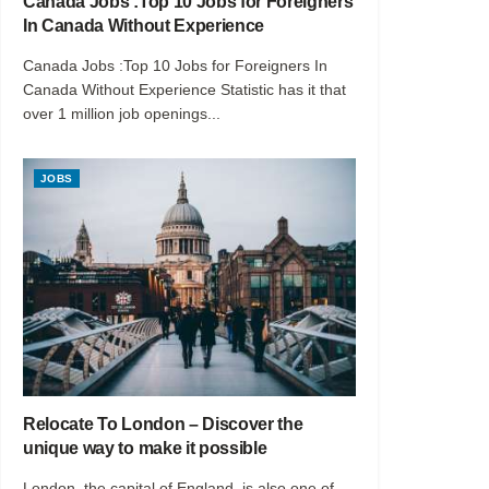
Canada Jobs :Top 10 Jobs for Foreigners
In Canada Without Experience
Canada Jobs :Top 10 Jobs for Foreigners In
Canada Without Experience Statistic has it that
over 1 million job openings...
JOBS
Relocate To London – Discover the
unique way to make it possible
London, the capital of England, is also one of