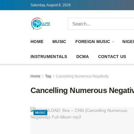
Saturday, August 8, 2026
HOME
MUSIC
FOREIGN MUSIC
NIGE
INSTRUMENTALS
DCMA
CONTACT US
Home
Tag
Cancelling Numerous Negativity
Cancelling Numerous Negativ
MUSIC