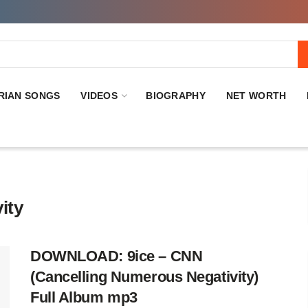
RIAN SONGS
VIDEOS
BIOGRAPHY
NET WORTH
ity
DOWNLOAD: 9ice – CNN
(Cancelling Numerous Negativity)
Full Album mp3