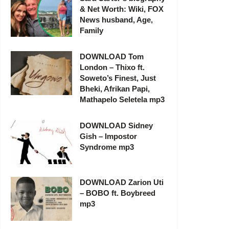
& Net Worth: Wiki, FOX
News husband, Age,
Family
DOWNLOAD Tom
London – Thixo ft.
Soweto’s Finest, Just
Bheki, Afrikan Papi,
Mathapelo Seletela mp3
DOWNLOAD Sidney
Gish – Impostor
Syndrome mp3
DOWNLOAD Zarion Uti
– BOBO ft. Boybreed
mp3