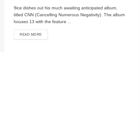
9ice dishes out his much awaiting anticipated album,
titled CNN (Cancelling Numerous Negativity). The album
houses 13 with the feature ...
DETAILS
READ MORE