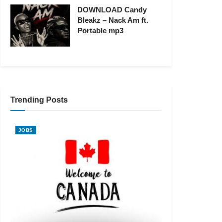
DOWNLOAD Candy
Bleakz – Nack Am ft.
Portable mp3
Trending Posts
JOBS