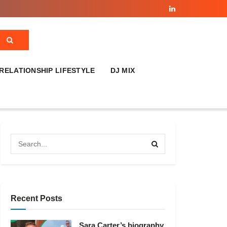
RELATIONSHIP LIFESTYLE
DJ MIX
Recent Posts
Sara Carter’s biography