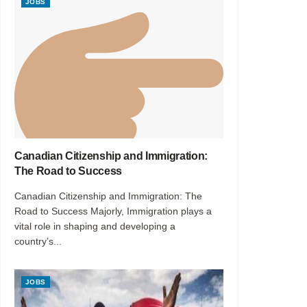
JOBS
Canadian Citizenship and Immigration:
The Road to Success
Canadian Citizenship and Immigration: The
Road to Success Majorly, Immigration plays a
vital role in shaping and developing a
country’s...
JOBS