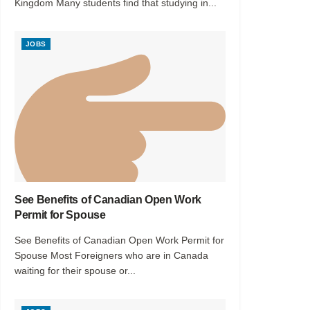
Kingdom Many students find that studying in...
JOBS
See Benefits of Canadian Open Work
Permit for Spouse
See Benefits of Canadian Open Work Permit for
Spouse Most Foreigners who are in Canada
waiting for their spouse or...