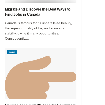
Migrate and Discover the Best Ways to
Find Jobs in Canada
Canada is famous for its unparalleled beauty,
the superior quality of life, and economic
stability, giving it many opportunities.
Consequently,...
JOBS