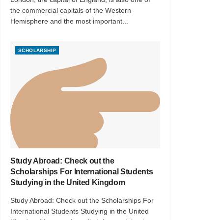
the commercial capitals of the Western
Hemisphere and the most important...
SCHOLARSHIP
Study Abroad: Check out the
Scholarships For International Students
Studying in the United Kingdom
Study Abroad: Check out the Scholarships For
International Students Studying in the United