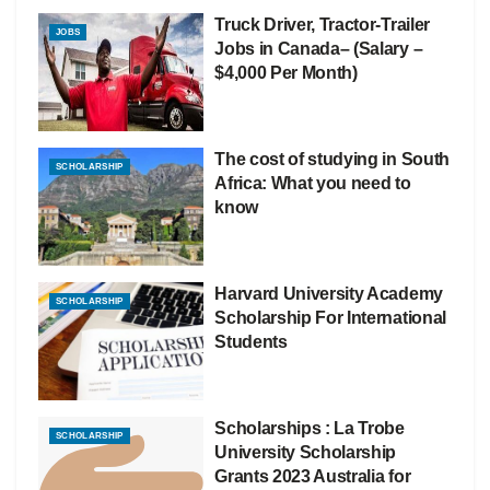
Truck Driver, Tractor-Trailer
JOBS
Jobs in Canada– (Salary –
$4,000 Per Month)
The cost of studying in South
SCHOLARSHIP
Africa: What you need to
know
Harvard University Academy
SCHOLARSHIP
Scholarship For International
Students
Scholarships : La Trobe
SCHOLARSHIP
University Scholarship
Grants 2023 Australia for