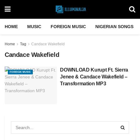
HOME
MUSIC
FOREIGN MUSIC
NIGERIAN SONGS
Home
Tag
Candace Wakefield
Candace Wakefield
DOWNLOAD Kurupt Ft. Sierra
FOREIGN MUSIC
Jenee & Candace Wakefield –
Transformation MP3