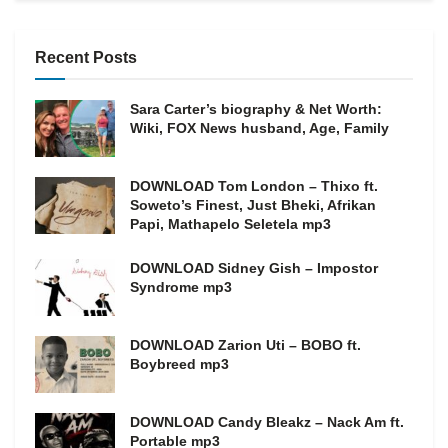
Recent Posts
Sara Carter’s biography & Net Worth:
Wiki, FOX News husband, Age, Family
DOWNLOAD Tom London – Thixo ft.
Soweto’s Finest, Just Bheki, Afrikan
Papi, Mathapelo Seletela mp3
DOWNLOAD Sidney Gish – Impostor
Syndrome mp3
DOWNLOAD Zarion Uti – BOBO ft.
Boybreed mp3
DOWNLOAD Candy Bleakz – Nack Am ft.
Portable mp3