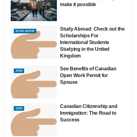
make it possible
Study Abroad: Check out the
SCHOLARSHIP
Scholarships For
International Students
Studying in the United
Kingdom
See Benefits of Canadian
JOBS
Open Work Permit for
Spouse
Canadian Citizenship and
JOBS
Immigration: The Road to
Success