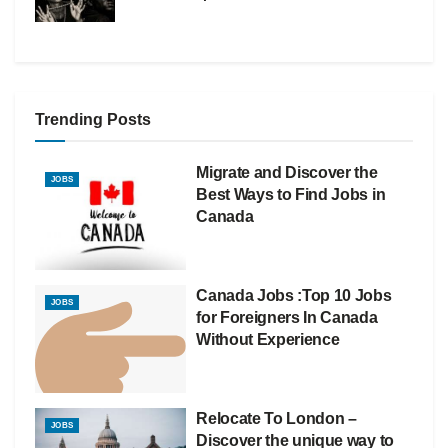
Trending Posts
Migrate and Discover the
JOBS
Best Ways to Find Jobs in
Canada
Canada Jobs :Top 10 Jobs
JOBS
for Foreigners In Canada
Without Experience
Relocate To London –
JOBS
Discover the unique way to