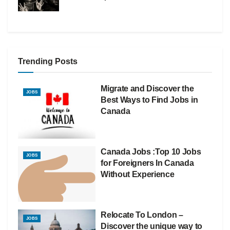
Trending Posts
Migrate and Discover the
JOBS
Best Ways to Find Jobs in
Canada
Canada Jobs :Top 10 Jobs
JOBS
for Foreigners In Canada
Without Experience
Relocate To London –
JOBS
Discover the unique way to