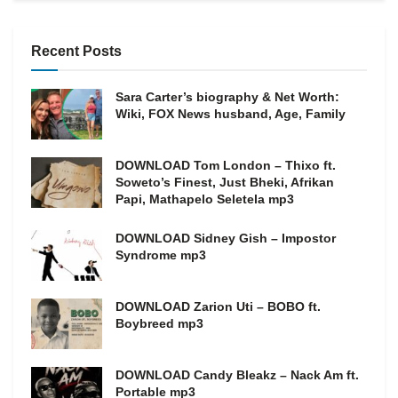
Recent Posts
Sara Carter’s biography & Net Worth:
Wiki, FOX News husband, Age, Family
DOWNLOAD Tom London – Thixo ft.
Soweto’s Finest, Just Bheki, Afrikan
Papi, Mathapelo Seletela mp3
DOWNLOAD Sidney Gish – Impostor
Syndrome mp3
DOWNLOAD Zarion Uti – BOBO ft.
Boybreed mp3
DOWNLOAD Candy Bleakz – Nack Am ft.
Portable mp3