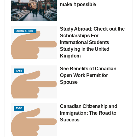
make it possible
Study Abroad: Check out the
SCHOLARSHIP
Scholarships For
International Students
Studying in the United
Kingdom
See Benefits of Canadian
JOBS
Open Work Permit for
Spouse
Canadian Citizenship and
JOBS
Immigration: The Road to
Success