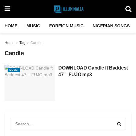
HOME
MUSIC
FOREIGN MUSIC
NIGERIAN SONGS
Home
Tag
Candle
Candle
DOWNLOAD Candle ft Baddest
MUSIC
47 – FUJO mp3