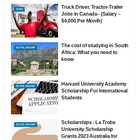
Truck Driver, Tractor-Trailer
JOBS
Jobs in Canada– (Salary –
$4,000 Per Month)
The cost of studying in South
SCHOLARSHIP
Africa: What you need to
know
Harvard University Academy
SCHOLARSHIP
Scholarship For International
Students
Scholarships : La Trobe
SCHOLARSHIP
University Scholarship
Grants 2023 Australia for