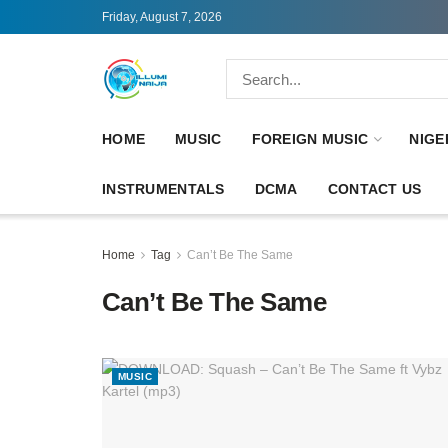
Friday, August 7, 2026
HOME
MUSIC
FOREIGN MUSIC
NIGE
INSTRUMENTALS
DCMA
CONTACT US
Home
Tag
Can’t Be The Same
Can’t Be The Same
MUSIC