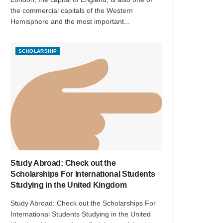
the commercial capitals of the Western
Hemisphere and the most important...
SCHOLARSHIP
Study Abroad: Check out the
Scholarships For International Students
Studying in the United Kingdom
Study Abroad: Check out the Scholarships For
International Students Studying in the United