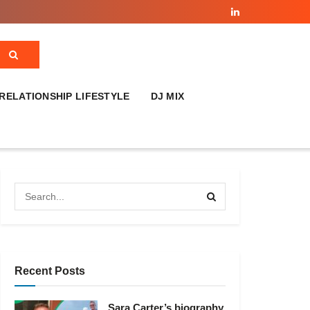
RELATIONSHIP LIFESTYLE
DJ MIX
Recent Posts
Sara Carter’s biography