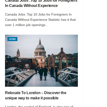
Canada Jobs :Top 10 Jobs for Foreigners
In Canada Without Experience
Canada Jobs :Top 10 Jobs for Foreigners In
Canada Without Experience Statistic has it that
over 1 million job openings...
JOBS
Relocate To London – Discover the
unique way to make it possible
London, the capital of England, is also one of