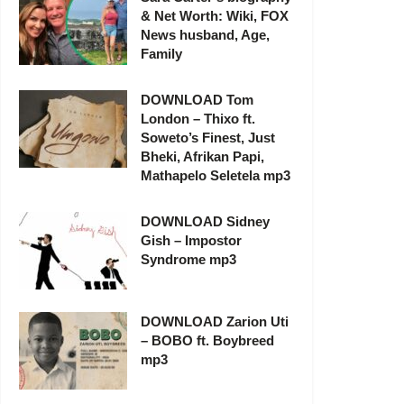
& Net Worth: Wiki, FOX
News husband, Age,
Family
DOWNLOAD Tom
London – Thixo ft.
Soweto’s Finest, Just
Bheki, Afrikan Papi,
Mathapelo Seletela mp3
DOWNLOAD Sidney
Gish – Impostor
Syndrome mp3
DOWNLOAD Zarion Uti
– BOBO ft. Boybreed
mp3