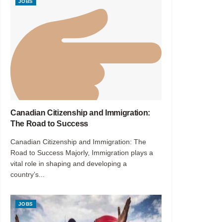
JOBS
Canadian Citizenship and Immigration:
The Road to Success
Canadian Citizenship and Immigration: The
Road to Success Majorly, Immigration plays a
vital role in shaping and developing a
country’s...
JOBS