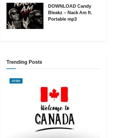
DOWNLOAD Candy
Bleakz – Nack Am ft.
Portable mp3
Trending Posts
JOBS