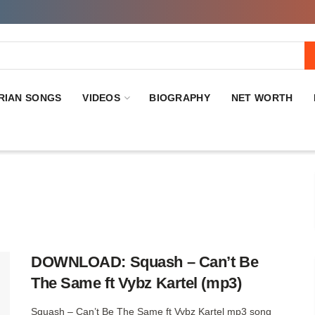
RIAN SONGS
VIDEOS
BIOGRAPHY
NET WORTH
DOWNLOAD: Squash – Can’t Be
The Same ft Vybz Kartel (mp3)
Squash – Can’t Be The Same ft Vybz Kartel mp3 song