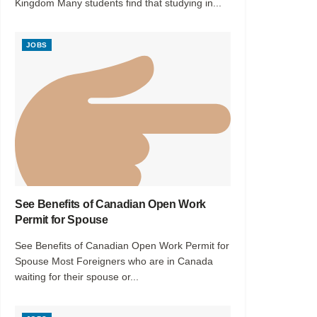
Kingdom Many students find that studying in...
JOBS
See Benefits of Canadian Open Work
Permit for Spouse
See Benefits of Canadian Open Work Permit for
Spouse Most Foreigners who are in Canada
waiting for their spouse or...