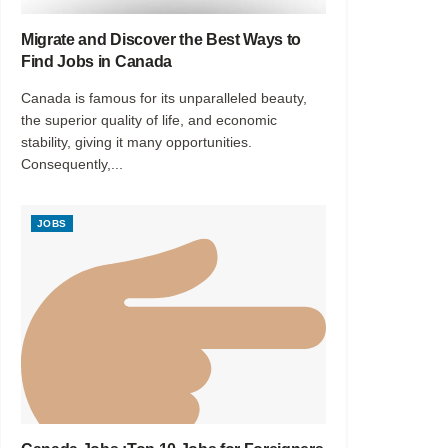
Migrate and Discover the Best Ways to
Find Jobs in Canada
Canada is famous for its unparalleled beauty,
the superior quality of life, and economic
stability, giving it many opportunities.
Consequently,...
JOBS