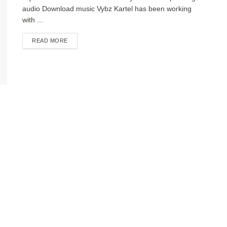
audio Download music Vybz Kartel has been working
with ...
DETAILS
READ MORE