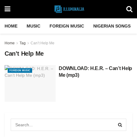
HOME
MUSIC
FOREIGN MUSIC
NIGERIAN SONGS
Home
Tag
Can’t Help Me
Can’t Help Me
DOWNLOAD: H.E.R. – Can’t Help
FOREIGN MUSIC
Me (mp3)