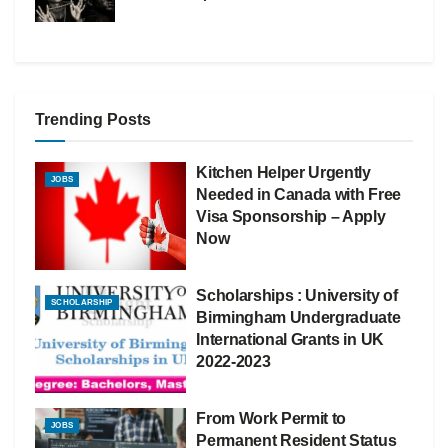
Trending Posts
Kitchen Helper Urgently
JOBS
Needed in Canada with Free
Visa Sponsorship – Apply
Now
Scholarships : University of
SCHOLARSHIP
Birmingham Undergraduate
International Grants in UK
2022-2023
From Work Permit to
JOBS
Permanent Resident Status