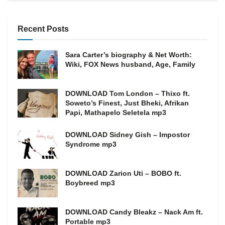
Recent Posts
Sara Carter’s biography & Net Worth:
Wiki, FOX News husband, Age, Family
DOWNLOAD Tom London – Thixo ft.
Soweto’s Finest, Just Bheki, Afrikan
Papi, Mathapelo Seletela mp3
DOWNLOAD Sidney Gish – Impostor
Syndrome mp3
DOWNLOAD Zarion Uti – BOBO ft.
Boybreed mp3
DOWNLOAD Candy Bleakz – Nack Am ft.
Portable mp3