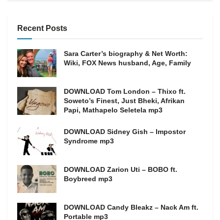
Recent Posts
Sara Carter’s biography & Net Worth:
Wiki, FOX News husband, Age, Family
DOWNLOAD Tom London – Thixo ft.
Soweto’s Finest, Just Bheki, Afrikan
Papi, Mathapelo Seletela mp3
DOWNLOAD Sidney Gish – Impostor
Syndrome mp3
DOWNLOAD Zarion Uti – BOBO ft.
Boybreed mp3
DOWNLOAD Candy Bleakz – Nack Am ft.
Portable mp3