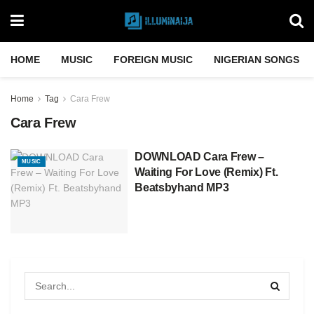
HOME
MUSIC
FOREIGN MUSIC
NIGERIAN SONGS
Home
Tag
Cara Frew
Cara Frew
DOWNLOAD Cara Frew –
MUSIC
Waiting For Love (Remix) Ft.
Beatsbyhand MP3