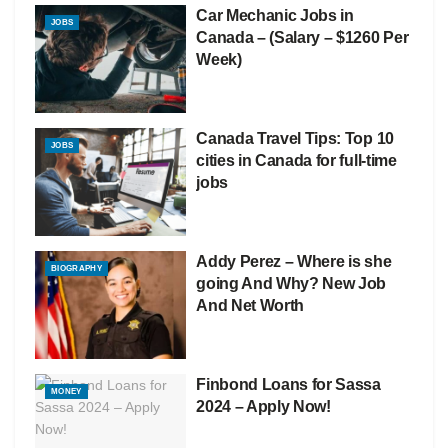
Car Mechanic Jobs in
JOBS
Canada – (Salary – $1260 Per
Week)
Canada Travel Tips: Top 10
JOBS
cities in Canada for full-time
jobs
Addy Perez – Where is she
BIOGRAPHY
going And Why? New Job
And Net Worth
Finbond Loans for Sassa
MONEY
2024 – Apply Now!