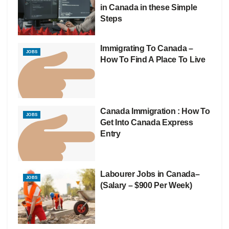
in Canada in these Simple
Steps
Immigrating To Canada –
JOBS
How To Find A Place To Live
Canada Immigration : How To
JOBS
Get Into Canada Express
Entry
Labourer Jobs in Canada–
JOBS
(Salary – $900 Per Week)