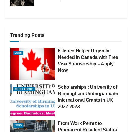
Trending Posts
Kitchen Helper Urgently
JOBS
Needed in Canada with Free
Visa Sponsorship – Apply
Now
Scholarships : University of
SCHOLARSHIP
Birmingham Undergraduate
International Grants in UK
2022-2023
From Work Permit to
JOBS
Permanent Resident Status