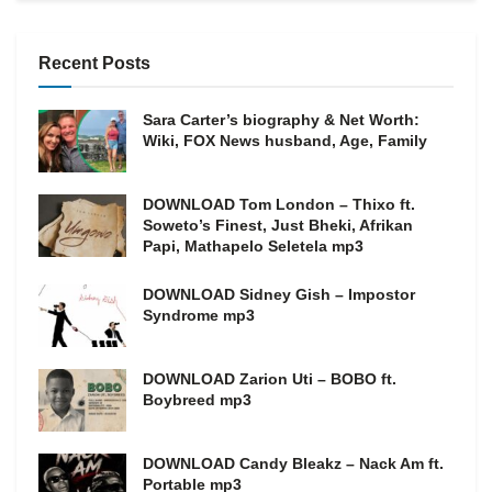
Recent Posts
Sara Carter’s biography & Net Worth:
Wiki, FOX News husband, Age, Family
DOWNLOAD Tom London – Thixo ft.
Soweto’s Finest, Just Bheki, Afrikan
Papi, Mathapelo Seletela mp3
DOWNLOAD Sidney Gish – Impostor
Syndrome mp3
DOWNLOAD Zarion Uti – BOBO ft.
Boybreed mp3
DOWNLOAD Candy Bleakz – Nack Am ft.
Portable mp3