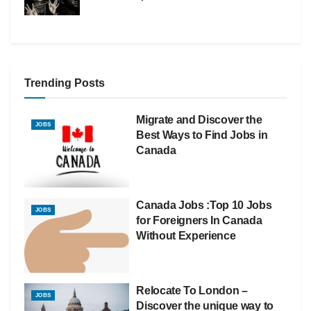
Trending Posts
Migrate and Discover the
JOBS
Best Ways to Find Jobs in
Canada
Canada Jobs :Top 10 Jobs
JOBS
for Foreigners In Canada
Without Experience
Relocate To London –
JOBS
Discover the unique way to