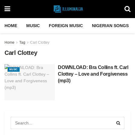
HOME
MUSIC
FOREIGN MUSIC
NIGERIAN SONGS
Home
Tag
Carl Clottey
Carl Clottey
DOWNLOAD: Bra Collins ft. Carl
MUSIC
Clottey – Love and Forgiveness
(mp3)