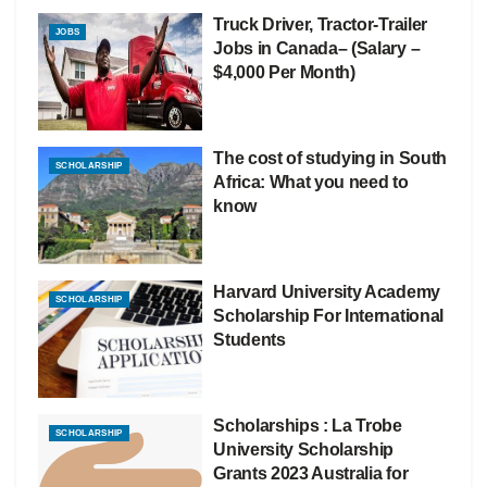
Truck Driver, Tractor-Trailer
JOBS
Jobs in Canada– (Salary –
$4,000 Per Month)
The cost of studying in South
SCHOLARSHIP
Africa: What you need to
know
Harvard University Academy
SCHOLARSHIP
Scholarship For International
Students
Scholarships : La Trobe
SCHOLARSHIP
University Scholarship
Grants 2023 Australia for