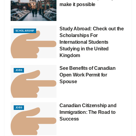
make it possible
Study Abroad: Check out the
SCHOLARSHIP
Scholarships For
International Students
Studying in the United
Kingdom
See Benefits of Canadian
JOBS
Open Work Permit for
Spouse
Canadian Citizenship and
JOBS
Immigration: The Road to
Success