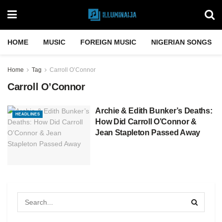
HOME
MUSIC
FOREIGN MUSIC
NIGERIAN SONGS
Home
Tag
Carroll O’Connor
Carroll O’Connor
Archie & Edith Bunker’s Deaths:
HEADLINES
How Did Carroll O’Connor &
Jean Stapleton Passed Away