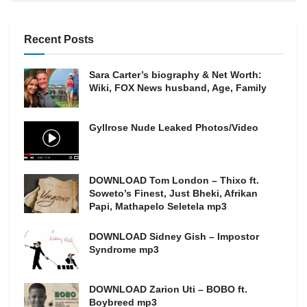
Recent Posts
Sara Carter’s biography & Net Worth:
Wiki, FOX News husband, Age, Family
Gyllrose Nude Leaked Photos/Video
DOWNLOAD Tom London – Thixo ft.
Soweto’s Finest, Just Bheki, Afrikan
Papi, Mathapelo Seletela mp3
DOWNLOAD Sidney Gish – Impostor
Syndrome mp3
DOWNLOAD Zarion Uti – BOBO ft.
Boybreed mp3