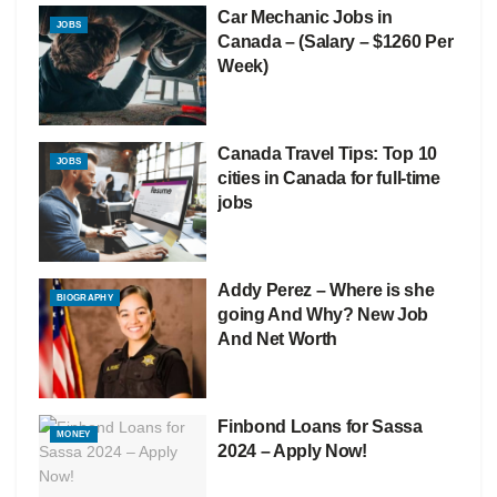
Car Mechanic Jobs in
JOBS
Canada – (Salary – $1260 Per
Week)
Canada Travel Tips: Top 10
JOBS
cities in Canada for full-time
jobs
Addy Perez – Where is she
BIOGRAPHY
going And Why? New Job
And Net Worth
Finbond Loans for Sassa
MONEY
2024 – Apply Now!