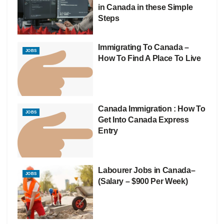
in Canada in these Simple
Steps
Immigrating To Canada –
JOBS
How To Find A Place To Live
Canada Immigration : How To
JOBS
Get Into Canada Express
Entry
Labourer Jobs in Canada–
JOBS
(Salary – $900 Per Week)