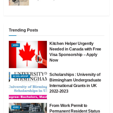
Trending Posts
Kitchen Helper Urgently
JOBS
Needed in Canada with Free
Visa Sponsorship – Apply
Now
Scholarships : University of
SCHOLARSHIP
Birmingham Undergraduate
International Grants in UK
2022-2023
From Work Permit to
JOBS
Permanent Resident Status