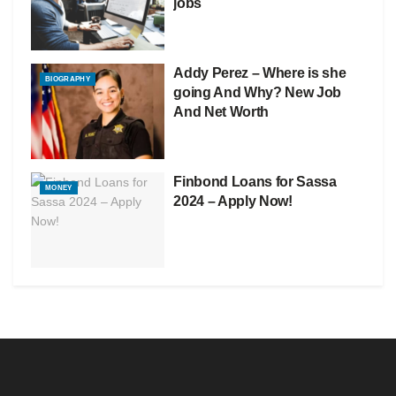
jobs
Addy Perez – Where is she
BIOGRAPHY
going And Why? New Job
And Net Worth
Finbond Loans for Sassa
MONEY
2024 – Apply Now!