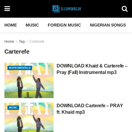
HOME
MUSIC
FOREIGN MUSIC
NIGERIAN SONGS
Home
Tag
Carterefe
Carterefe
DOWNLOAD Khaid & Carterefe –
INSTRUMENTALS
Pray (Fall) Instrumental mp3
DOWNLOAD Carterefe – PRAY
MUSIC
ft. Khaid mp3