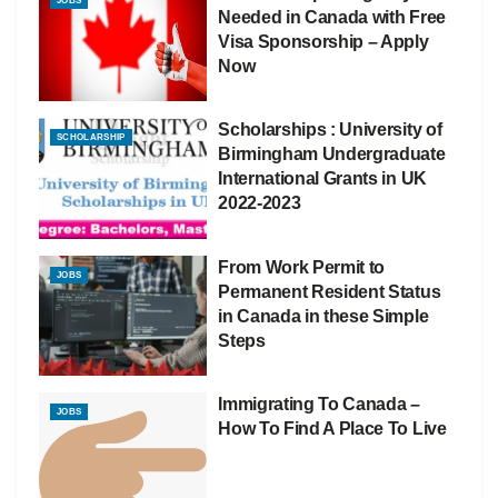
JOBS
Needed in Canada with Free
Visa Sponsorship – Apply
Now
Scholarships : University of
SCHOLARSHIP
Birmingham Undergraduate
International Grants in UK
2022-2023
From Work Permit to
JOBS
Permanent Resident Status
in Canada in these Simple
Steps
Immigrating To Canada –
JOBS
How To Find A Place To Live