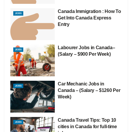
Canada Immigration : How To
JOBS
Get Into Canada Express
Entry
Labourer Jobs in Canada–
JOBS
(Salary – $900 Per Week)
Car Mechanic Jobs in
JOBS
Canada – (Salary – $1260 Per
Week)
Canada Travel Tips: Top 10
JOBS
cities in Canada for full-time