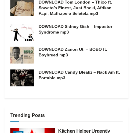
DOWNLOAD Tom London – Thixo ft.
Soweto’s Finest, Just Bheki, Afrikan
Papi, Mathapelo Seletela mp3
DOWNLOAD Sidney Gish – Impostor
Syndrome mp3
DOWNLOAD Zarion Uti – BOBO ft.
Boybreed mp3
DOWNLOAD Candy Bleakz – Nack Am ft.
Portable mp3
Trending Posts
Kitchen Helper Urgently