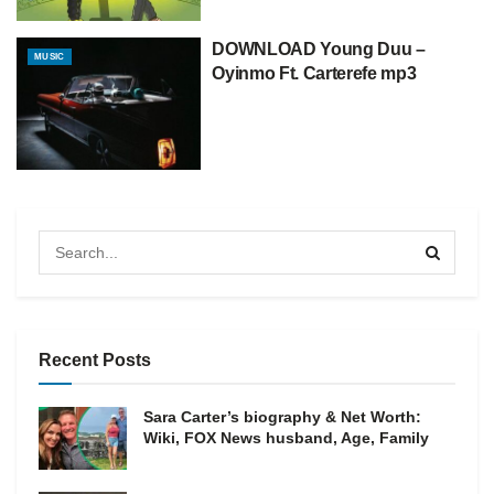
DOWNLOAD Young Duu –
MUSIC
Oyinmo Ft. Carterefe mp3
Recent Posts
Sara Carter’s biography & Net Worth:
Wiki, FOX News husband, Age, Family