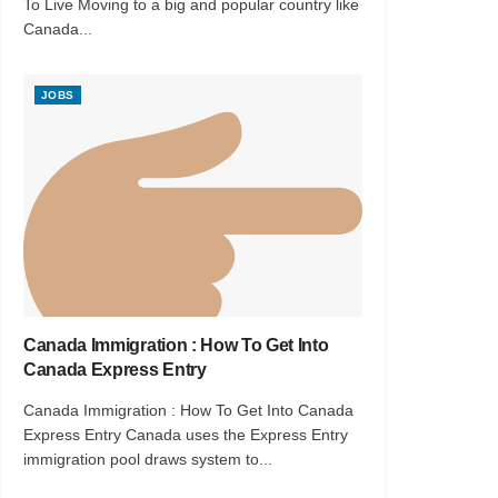
To Live Moving to a big and popular country like
Canada...
JOBS
Canada Immigration : How To Get Into
Canada Express Entry
Canada Immigration : How To Get Into Canada
Express Entry Canada uses the Express Entry
immigration pool draws system to...