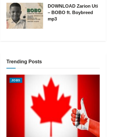
DOWNLOAD Zarion Uti
– BOBO ft. Boybreed
mp3
Trending Posts
JOBS