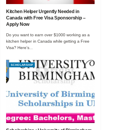
Kitchen Helper Urgently Needed in
Canada with Free Visa Sponsorship –
Apply Now
Do you want to earn over $1000 working as a
kitchen helper in Canada while getting a Free
Visa? Here’s...
SCHOLARSHIP