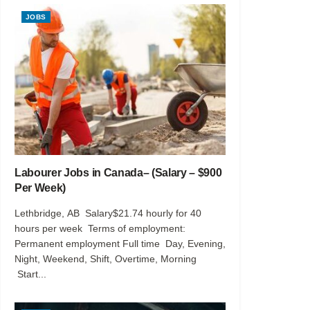
JOBS
Labourer Jobs in Canada– (Salary – $900
Per Week)
Lethbridge, AB Salary$21.74 hourly for 40
hours per week Terms of employment:
Permanent employment Full time Day, Evening,
Night, Weekend, Shift, Overtime, Morning
Start...