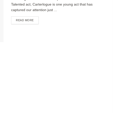
Talented act, Carterlogue is one young act that has
captured our attention just ...
DETAILS
READ MORE