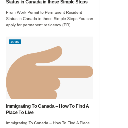
Status in Canada in these Simple Steps
From Work Permit to Permanent Resident
Status in Canada in these Simple Steps You can
apply for permanent residency (PR)...
JOBS
Immigrating To Canada – How To Find A
Place To Live
Immigrating To Canada – How To Find A Place