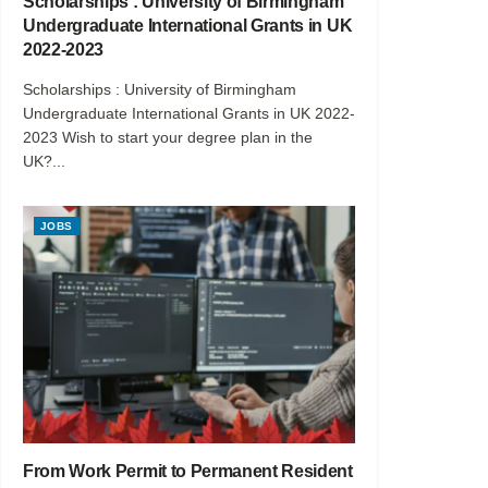
Scholarships : University of Birmingham
Undergraduate International Grants in UK
2022-2023
Scholarships : University of Birmingham
Undergraduate International Grants in UK 2022-
2023 Wish to start your degree plan in the
UK?...
JOBS
From Work Permit to Permanent Resident