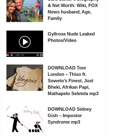
& Net Worth: Wiki, FOX
News husband, Age,
Family
Gyllrose Nude Leaked
Photos/Video
DOWNLOAD Tom
London – Thixo ft.
Soweto’s Finest, Just
Bheki, Afrikan Papi,
Mathapelo Seletela mp3
DOWNLOAD Sidney
Gish – Impostor
Syndrome mp3