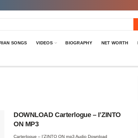
RIAN SONGS
VIDEOS
BIOGRAPHY
NET WORTH
DOWNLOAD Carterlogue – I’ZINTO
ON MP3
Carterlogue – I’ZINTO ON mp3 Audio Download