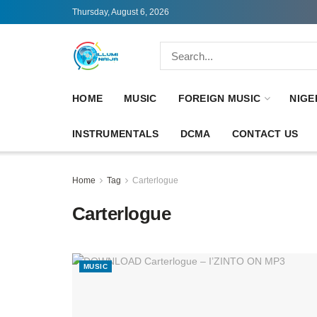
Thursday, August 6, 2026
HOME
MUSIC
FOREIGN MUSIC
NIGE
INSTRUMENTALS
DCMA
CONTACT US
Home
Tag
Carterlogue
Carterlogue
MUSIC