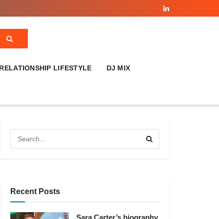
RELATIONSHIP LIFESTYLE
DJ MIX
Recent Posts
Sara Carter’s biography