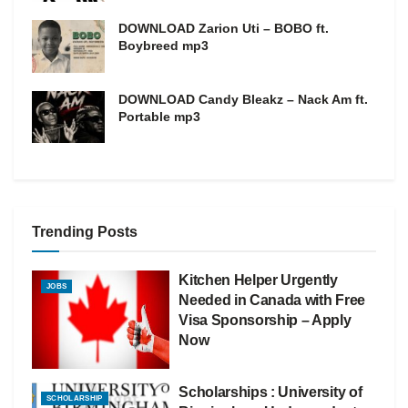
DOWNLOAD Zarion Uti – BOBO ft.
Boybreed mp3
DOWNLOAD Candy Bleakz – Nack Am ft.
Portable mp3
Trending Posts
Kitchen Helper Urgently
JOBS
Needed in Canada with Free
Visa Sponsorship – Apply
Now
Scholarships : University of
SCHOLARSHIP