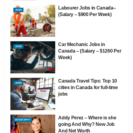
Labourer Jobs in Canada–
JOBS
(Salary – $900 Per Week)
Car Mechanic Jobs in
JOBS
Canada – (Salary – $1260 Per
Week)
Canada Travel Tips: Top 10
JOBS
cities in Canada for full-time
jobs
Addy Perez – Where is she
BIOGRAPHY
going And Why? New Job
And Net Worth