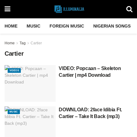
HOME
MUSIC
FOREIGN MUSIC
NIGERIAN SONGS
Home
Tag
Cartier
Cartier
VIDEO: Popcaan – Skeleton
VIDEOS
Cartier | mp4 Download
DOWNLOAD: 2face Idibia Ft.
MUSIC
Cartier – Take It Back (mp3)