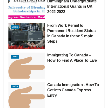
Birmingham Undergraduate
International Grants in UK
2022-2023
From Work Permit to
JOBS
Permanent Resident Status
in Canada in these Simple
Steps
Immigrating To Canada –
JOBS
How To Find A Place To Live
Canada Immigration : How To
JOBS
Get Into Canada Express
Entry