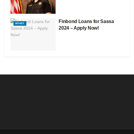
Finbond Loans for Sassa
MONEY
2024 – Apply Now!