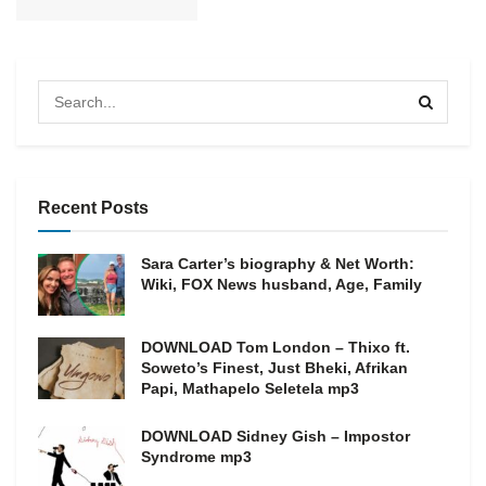
Recent Posts
Sara Carter’s biography & Net Worth:
Wiki, FOX News husband, Age, Family
DOWNLOAD Tom London – Thixo ft.
Soweto’s Finest, Just Bheki, Afrikan
Papi, Mathapelo Seletela mp3
DOWNLOAD Sidney Gish – Impostor
Syndrome mp3