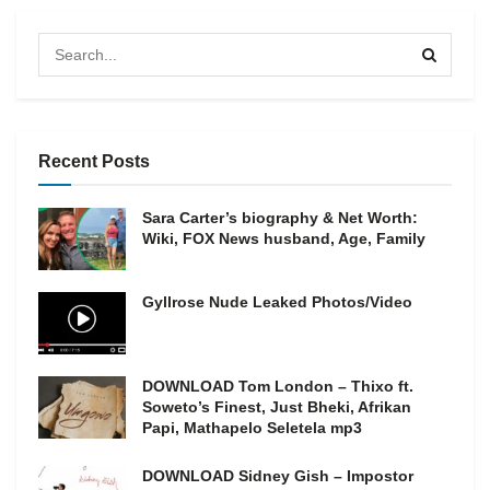
Recent Posts
Sara Carter’s biography & Net Worth:
Wiki, FOX News husband, Age, Family
Gyllrose Nude Leaked Photos/Video
DOWNLOAD Tom London – Thixo ft.
Soweto’s Finest, Just Bheki, Afrikan
Papi, Mathapelo Seletela mp3
DOWNLOAD Sidney Gish – Impostor