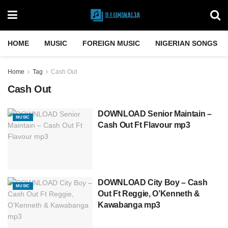
HOME
MUSIC
FOREIGN MUSIC
NIGERIAN SONGS
Home
Tag
Cash Out
Cash Out
DOWNLOAD Senior Maintain –
MUSIC
Cash Out Ft Flavour mp3
DOWNLOAD City Boy – Cash
MUSIC
Out Ft Reggie, O’Kenneth &
Kawabanga mp3