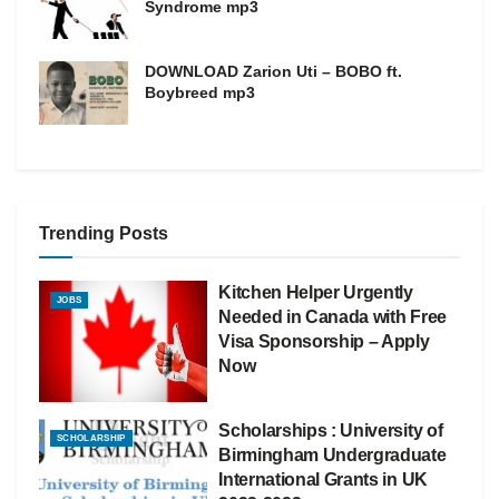
Syndrome mp3
DOWNLOAD Zarion Uti – BOBO ft.
Boybreed mp3
Trending Posts
Kitchen Helper Urgently
JOBS
Needed in Canada with Free
Visa Sponsorship – Apply
Now
Scholarships : University of
SCHOLARSHIP
Birmingham Undergraduate
International Grants in UK