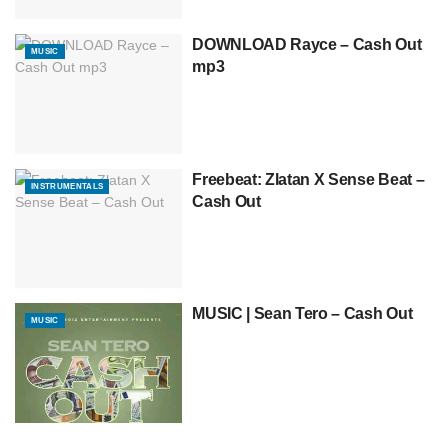
DOWNLOAD Rayce – Cash Out
MUSIC
mp3
Freebeat: Zlatan X Sense Beat –
INSTRUMENTALS
Cash Out
MUSIC | Sean Tero – Cash Out
MUSIC