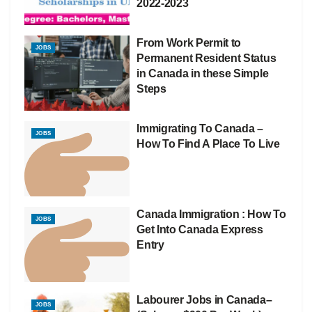
2022-2023
From Work Permit to
JOBS
Permanent Resident Status
in Canada in these Simple
Steps
Immigrating To Canada –
JOBS
How To Find A Place To Live
Canada Immigration : How To
JOBS
Get Into Canada Express
Entry
Labourer Jobs in Canada–
JOBS