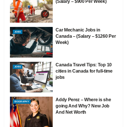
(Salary – $900 Per Week)
Car Mechanic Jobs in
JOBS
Canada – (Salary – $1260 Per
Week)
Canada Travel Tips: Top 10
JOBS
cities in Canada for full-time
jobs
Addy Perez – Where is she
BIOGRAPHY
going And Why? New Job
And Net Worth