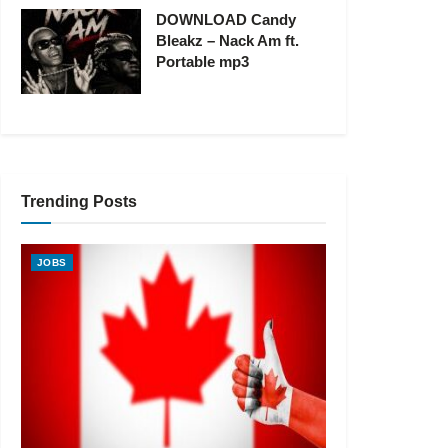
DOWNLOAD Candy
Bleakz – Nack Am ft.
Portable mp3
Trending Posts
JOBS