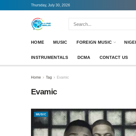
Thursday, July 30, 2026
HOME
MUSIC
FOREIGN MUSIC
NIGE
INSTRUMENTALS
DCMA
CONTACT US
Home
Tag
Evamic
Evamic
MUSIC