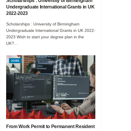
Scholarships : University of Birmingham
Undergraduate International Grants in UK
2022-2023
Scholarships : University of Birmingham
Undergraduate International Grants in UK 2022-
2023 Wish to start your degree plan in the
UK?...
JOBS
From Work Permit to Permanent Resident