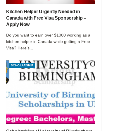
Kitchen Helper Urgently Needed in
Canada with Free Visa Sponsorship –
Apply Now
Do you want to earn over $1000 working as a
kitchen helper in Canada while getting a Free
Visa? Here’s...
SCHOLARSHIP