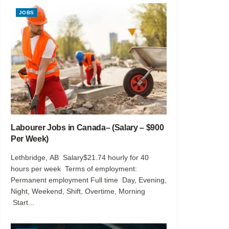
JOBS
Labourer Jobs in Canada– (Salary – $900
Per Week)
Lethbridge, AB Salary$21.74 hourly for 40
hours per week Terms of employment:
Permanent employment Full time Day, Evening,
Night, Weekend, Shift, Overtime, Morning
Start...