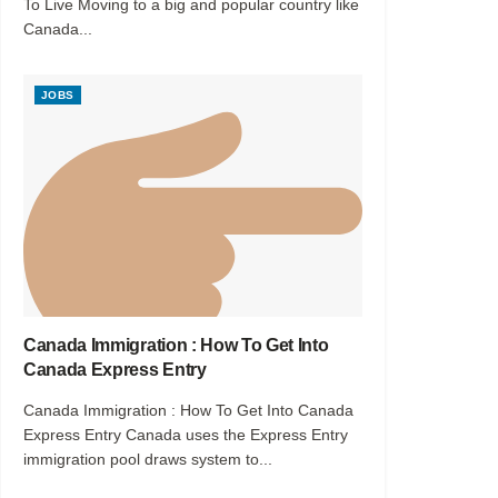
To Live Moving to a big and popular country like
Canada...
JOBS
Canada Immigration : How To Get Into
Canada Express Entry
Canada Immigration : How To Get Into Canada
Express Entry Canada uses the Express Entry
immigration pool draws system to...