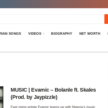
RIAN SONGS
VIDEOS
BIOGRAPHY
NET WORTH
MUSIC | Evamic – Bolanle ft. Skales
(Prod. by Jaypizzle)
Fast rising artiste Evamic teams up with Nigeria’s music