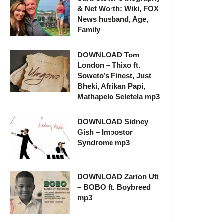
& Net Worth: Wiki, FOX
News husband, Age,
Family
DOWNLOAD Tom
London – Thixo ft.
Soweto’s Finest, Just
Bheki, Afrikan Papi,
Mathapelo Seletela mp3
DOWNLOAD Sidney
Gish – Impostor
Syndrome mp3
DOWNLOAD Zarion Uti
– BOBO ft. Boybreed
mp3