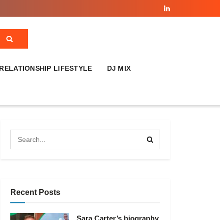
RELATIONSHIP LIFESTYLE
DJ MIX
Recent Posts
Sara Carter’s biography