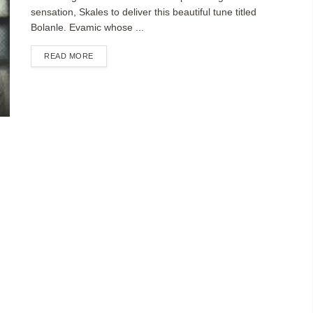
sensation, Skales to deliver this beautiful tune titled
Bolanle. Evamic whose ...
DETAILS
READ MORE