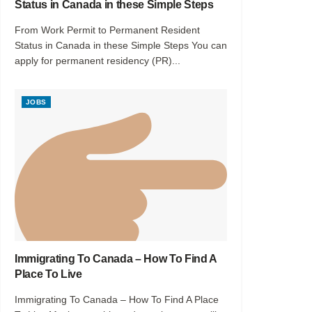
Status in Canada in these Simple Steps
From Work Permit to Permanent Resident
Status in Canada in these Simple Steps You can
apply for permanent residency (PR)...
JOBS
Immigrating To Canada – How To Find A
Place To Live
Immigrating To Canada – How To Find A Place