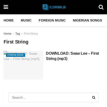
HOME
MUSIC
FOREIGN MUSIC
NIGERIAN SONGS
Home
Tag
First String
First String
DOWNLOAD: Swae Lee – First
FOREIGN MUSIC
String (mp3)