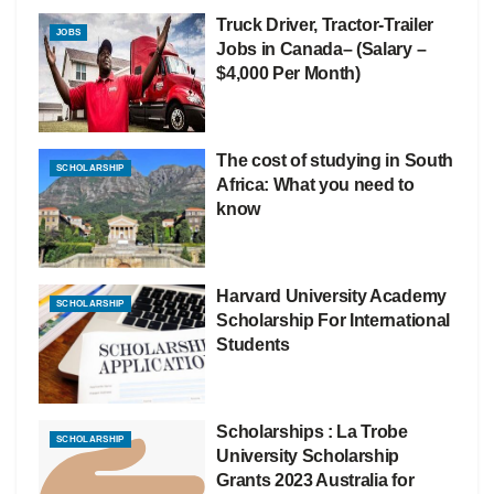
Truck Driver, Tractor-Trailer
JOBS
Jobs in Canada– (Salary –
$4,000 Per Month)
The cost of studying in South
SCHOLARSHIP
Africa: What you need to
know
Harvard University Academy
SCHOLARSHIP
Scholarship For International
Students
Scholarships : La Trobe
SCHOLARSHIP
University Scholarship
Grants 2023 Australia for