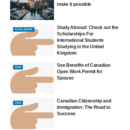
make it possible
Study Abroad: Check out the
SCHOLARSHIP
Scholarships For
International Students
Studying in the United
Kingdom
See Benefits of Canadian
JOBS
Open Work Permit for
Spouse
Canadian Citizenship and
JOBS
Immigration: The Road to
Success