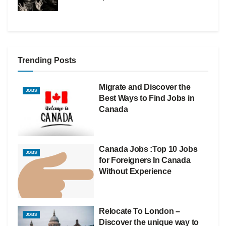
Trending Posts
Migrate and Discover the
JOBS
Best Ways to Find Jobs in
Canada
Canada Jobs :Top 10 Jobs
JOBS
for Foreigners In Canada
Without Experience
Relocate To London –
JOBS
Discover the unique way to