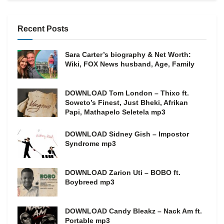
Recent Posts
Sara Carter’s biography & Net Worth:
Wiki, FOX News husband, Age, Family
DOWNLOAD Tom London – Thixo ft.
Soweto’s Finest, Just Bheki, Afrikan
Papi, Mathapelo Seletela mp3
DOWNLOAD Sidney Gish – Impostor
Syndrome mp3
DOWNLOAD Zarion Uti – BOBO ft.
Boybreed mp3
DOWNLOAD Candy Bleakz – Nack Am ft.
Portable mp3