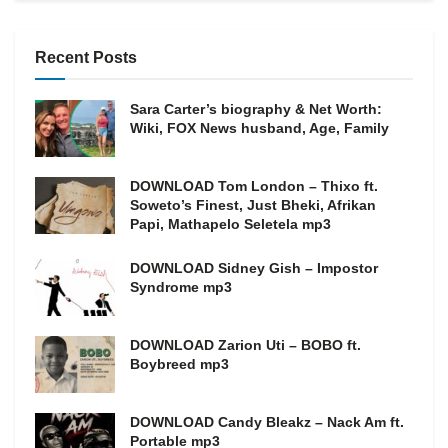
Recent Posts
Sara Carter’s biography & Net Worth:
Wiki, FOX News husband, Age, Family
DOWNLOAD Tom London – Thixo ft.
Soweto’s Finest, Just Bheki, Afrikan
Papi, Mathapelo Seletela mp3
DOWNLOAD Sidney Gish – Impostor
Syndrome mp3
DOWNLOAD Zarion Uti – BOBO ft.
Boybreed mp3
DOWNLOAD Candy Bleakz – Nack Am ft.
Portable mp3