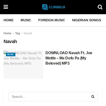
HOME
MUSIC
FOREIGN MUSIC
NIGERIAN SONGS
Home
Tag
Navah
Navah
DOWNLOAD Navah Ft. Joe
MUSIC
Mettle – Me Dofo Pa (My
Beloved) MP3