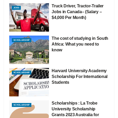
Truck Driver, Tractor-Trailer
JOBS
Jobs in Canada– (Salary –
$4,000 Per Month)
The cost of studying in South
SCHOLARSHIP
Africa: What you need to
know
Harvard University Academy
SCHOLARSHIP
Scholarship For International
Students
Scholarships : La Trobe
SCHOLARSHIP
University Scholarship
Grants 2023 Australia for