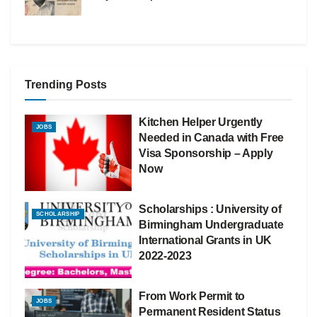
Trending Posts
Kitchen Helper Urgently
JOBS
Needed in Canada with Free
Visa Sponsorship – Apply
Now
Scholarships : University of
SCHOLARSHIP
Birmingham Undergraduate
International Grants in UK
2022-2023
From Work Permit to
JOBS
Permanent Resident Status