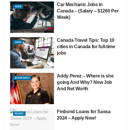
Car Mechanic Jobs in
JOBS
Canada – (Salary – $1260 Per
Week)
Canada Travel Tips: Top 10
JOBS
cities in Canada for full-time
jobs
Addy Perez – Where is she
BIOGRAPHY
going And Why? New Job
And Net Worth
Finbond Loans for Sassa
MONEY
2024 – Apply Now!