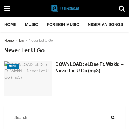
HOME
MUSIC
FOREIGN MUSIC
NIGERIAN SONGS
Home
Tag
Never Let U Go
Never Let U Go
DOWNLOAD: eLDee Ft. Wizkid –
MUSIC
Never Let U Go (mp3)