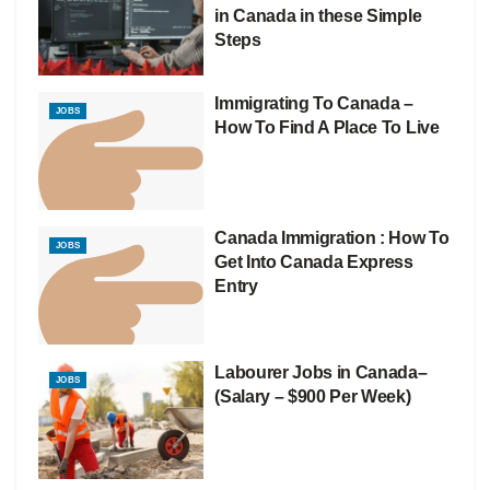
in Canada in these Simple
Steps
Immigrating To Canada –
JOBS
How To Find A Place To Live
Canada Immigration : How To
JOBS
Get Into Canada Express
Entry
Labourer Jobs in Canada–
JOBS
(Salary – $900 Per Week)