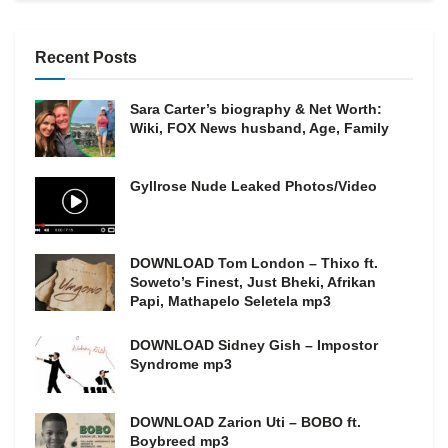
Recent Posts
Sara Carter’s biography & Net Worth:
Wiki, FOX News husband, Age, Family
Gyllrose Nude Leaked Photos/Video
DOWNLOAD Tom London – Thixo ft.
Soweto’s Finest, Just Bheki, Afrikan
Papi, Mathapelo Seletela mp3
DOWNLOAD Sidney Gish – Impostor
Syndrome mp3
DOWNLOAD Zarion Uti – BOBO ft.
Boybreed mp3