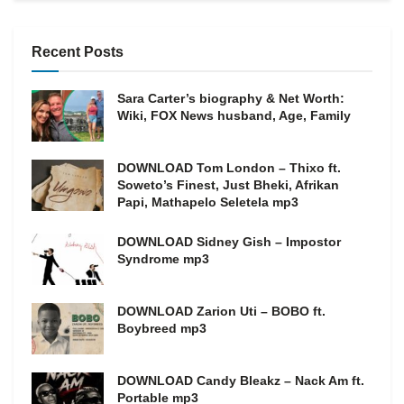
Recent Posts
Sara Carter’s biography & Net Worth:
Wiki, FOX News husband, Age, Family
DOWNLOAD Tom London – Thixo ft.
Soweto’s Finest, Just Bheki, Afrikan
Papi, Mathapelo Seletela mp3
DOWNLOAD Sidney Gish – Impostor
Syndrome mp3
DOWNLOAD Zarion Uti – BOBO ft.
Boybreed mp3
DOWNLOAD Candy Bleakz – Nack Am ft.
Portable mp3