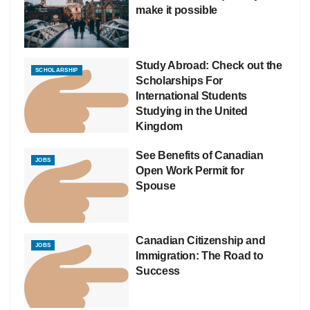
make it possible
Study Abroad: Check out the
SCHOLARSHIP
Scholarships For
International Students
Studying in the United
Kingdom
See Benefits of Canadian
JOBS
Open Work Permit for
Spouse
Canadian Citizenship and
JOBS
Immigration: The Road to
Success