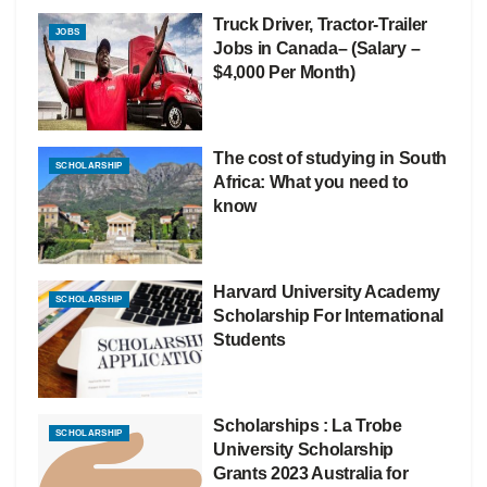
Truck Driver, Tractor-Trailer
JOBS
Jobs in Canada– (Salary –
$4,000 Per Month)
The cost of studying in South
SCHOLARSHIP
Africa: What you need to
know
Harvard University Academy
SCHOLARSHIP
Scholarship For International
Students
Scholarships : La Trobe
SCHOLARSHIP
University Scholarship
Grants 2023 Australia for