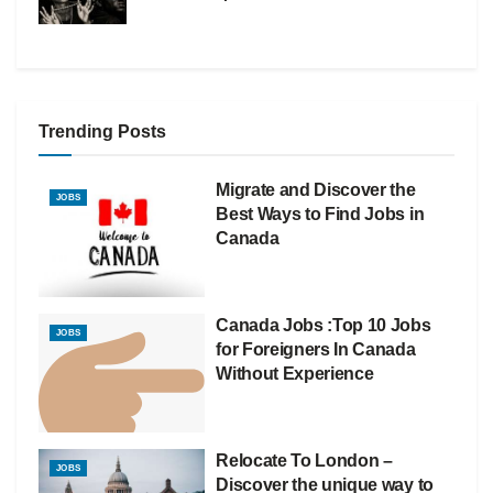
Trending Posts
Migrate and Discover the
JOBS
Best Ways to Find Jobs in
Canada
Canada Jobs :Top 10 Jobs
JOBS
for Foreigners In Canada
Without Experience
Relocate To London –
JOBS
Discover the unique way to