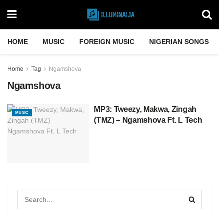
HOME
MUSIC
FOREIGN MUSIC
NIGERIAN SONGS
Home
Tag
Ngamshova
Ngamshova
MP3: Tweezy, Makwa, Zingah
MUSIC
(TMZ) – Ngamshova Ft. L Tech