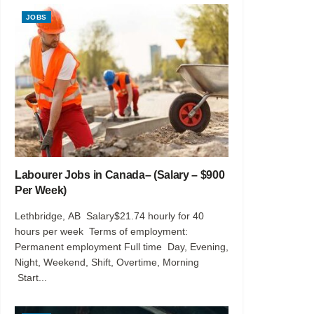
JOBS
Labourer Jobs in Canada– (Salary – $900
Per Week)
Lethbridge, AB Salary$21.74 hourly for 40
hours per week Terms of employment:
Permanent employment Full time Day, Evening,
Night, Weekend, Shift, Overtime, Morning
Start...