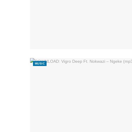
MUSIC