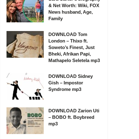
& Net Worth: Wiki, FOX
News husband, Age,
Family
DOWNLOAD Tom
London – Thixo ft.
Soweto’s Finest, Just
Bheki, Afrikan Papi,
Mathapelo Seletela mp3
DOWNLOAD Sidney
Gish – Impostor
Syndrome mp3
DOWNLOAD Zarion Uti
– BOBO ft. Boybreed
mp3