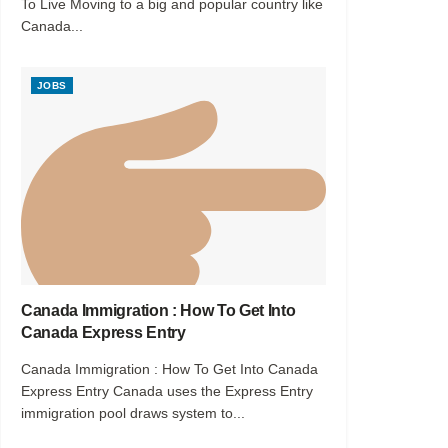
To Live Moving to a big and popular country like
Canada...
JOBS
Canada Immigration : How To Get Into
Canada Express Entry
Canada Immigration : How To Get Into Canada
Express Entry Canada uses the Express Entry
immigration pool draws system to...