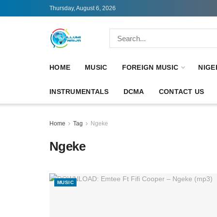
Thursday, August 6, 2026
HOME
MUSIC
FOREIGN MUSIC
NIGE
INSTRUMENTALS
DCMA
CONTACT US
Home
Tag
Ngeke
Ngeke
MUSIC