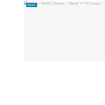
MUSIC