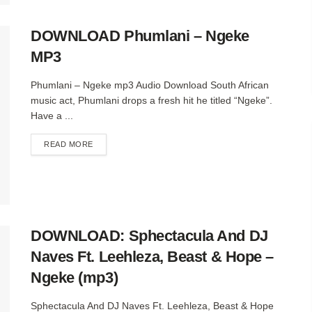
DOWNLOAD Phumlani – Ngeke
MP3
Phumlani – Ngeke mp3 Audio Download South African
music act, Phumlani drops a fresh hit he titled “Ngeke”.
Have a ...
DETAILS
READ MORE
DOWNLOAD: Sphectacula And DJ
Naves Ft. Leehleza, Beast & Hope –
Ngeke (mp3)
Sphectacula And DJ Naves Ft. Leehleza, Beast & Hope