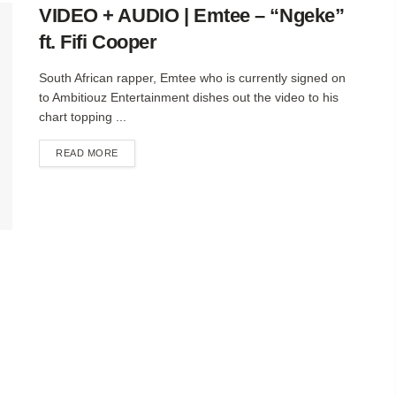
VIDEO + AUDIO | Emtee – “Ngeke”
ft. Fifi Cooper
South African rapper, Emtee who is currently signed on
to Ambitiouz Entertainment dishes out the video to his
chart topping ...
DETAILS
READ MORE