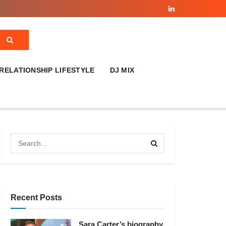
RELATIONSHIP LIFESTYLE
DJ MIX
Recent Posts
Sara Carter’s biography