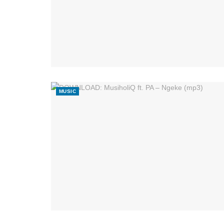
MUSIC