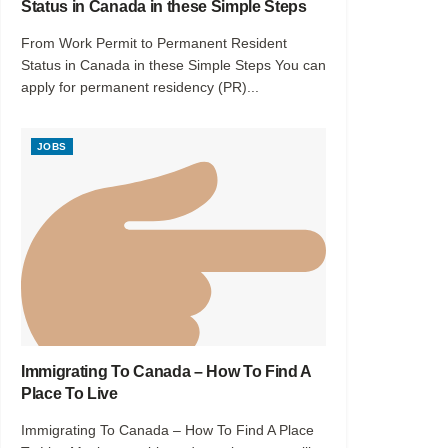
Status in Canada in these Simple Steps
From Work Permit to Permanent Resident
Status in Canada in these Simple Steps You can
apply for permanent residency (PR)...
JOBS
Immigrating To Canada – How To Find A
Place To Live
Immigrating To Canada – How To Find A Place