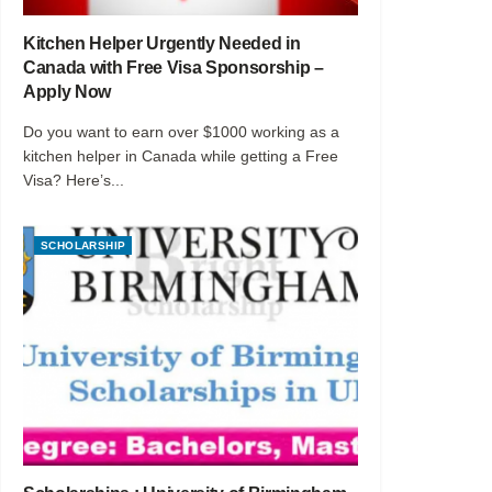
Kitchen Helper Urgently Needed in
Canada with Free Visa Sponsorship –
Apply Now
Do you want to earn over $1000 working as a
kitchen helper in Canada while getting a Free
Visa? Here’s...
SCHOLARSHIP