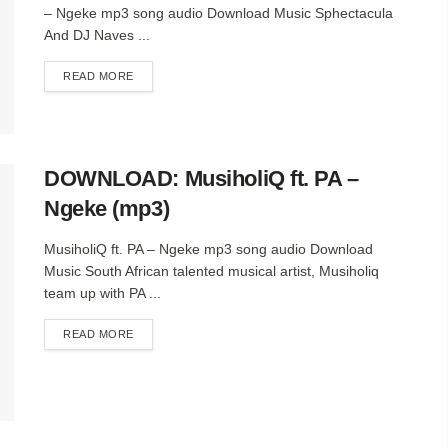
– Ngeke mp3 song audio Download Music Sphectacula
And DJ Naves ...
DETAILS
READ MORE
DOWNLOAD: MusiholiQ ft. PA –
Ngeke (mp3)
MusiholiQ ft. PA – Ngeke mp3 song audio Download
Music South African talented musical artist, Musiholiq
team up with PA ...
DETAILS
READ MORE