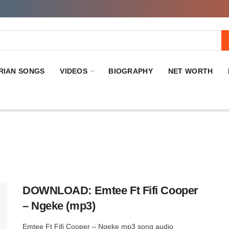
RIAN SONGS
VIDEOS
BIOGRAPHY
NET WORTH
DOWNLOAD: Emtee Ft Fifi Cooper
– Ngeke (mp3)
Emtee Ft Fifi Cooper – Ngeke mp3 song audio