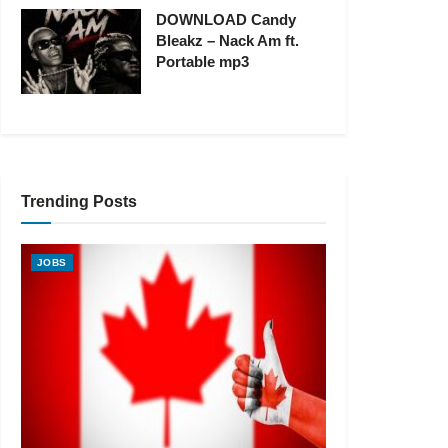
DOWNLOAD Candy
Bleakz – Nack Am ft.
Portable mp3
Trending Posts
JOBS