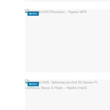
MUSIC
MUSIC