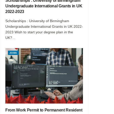
Scholarships : University of Birmingham
Undergraduate International Grants in UK
2022-2023
Scholarships : University of Birmingham
Undergraduate International Grants in UK 2022-
2023 Wish to start your degree plan in the
UK?...
JOBS
From Work Permit to Permanent Resident