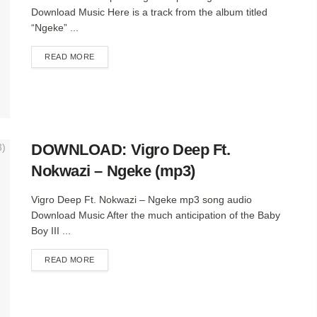
Download Music Here is a track from the album titled
“Ngeke” ...
DETAILS
READ MORE
DOWNLOAD: Vigro Deep Ft.
Nokwazi – Ngeke (mp3)
Vigro Deep Ft. Nokwazi – Ngeke mp3 song audio
Download Music After the much anticipation of the Baby
Boy III ...
DETAILS
READ MORE