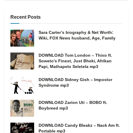
Recent Posts
Sara Carter’s biography & Net Worth:
Wiki, FOX News husband, Age, Family
DOWNLOAD Tom London – Thixo ft.
Soweto’s Finest, Just Bheki, Afrikan
Papi, Mathapelo Seletela mp3
DOWNLOAD Sidney Gish – Impostor
Syndrome mp3
DOWNLOAD Zarion Uti – BOBO ft.
Boybreed mp3
DOWNLOAD Candy Bleakz – Nack Am ft.
Portable mp3