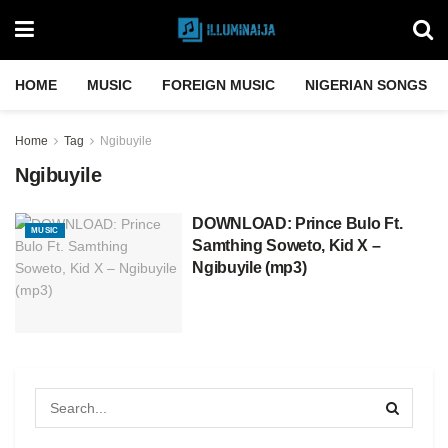
HOME
MUSIC
FOREIGN MUSIC
NIGERIAN SONGS
Home
Tag
Ngibuyile
Ngibuyile
DOWNLOAD: Prince Bulo Ft.
MUSIC
Samthing Soweto, Kid X –
Ngibuyile (mp3)