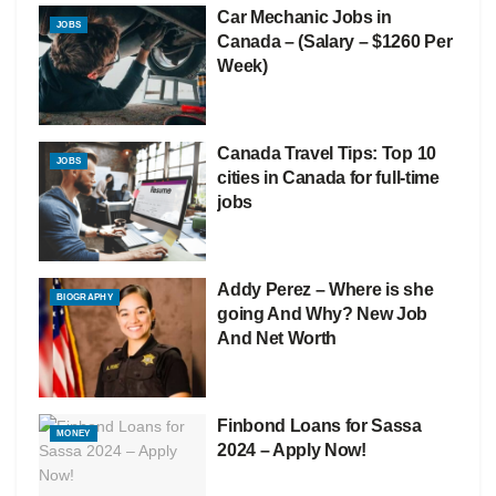
Car Mechanic Jobs in
JOBS
Canada – (Salary – $1260 Per
Week)
Canada Travel Tips: Top 10
JOBS
cities in Canada for full-time
jobs
Addy Perez – Where is she
BIOGRAPHY
going And Why? New Job
And Net Worth
Finbond Loans for Sassa
MONEY
2024 – Apply Now!