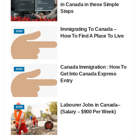
in Canada in these Simple
Steps
Immigrating To Canada –
JOBS
How To Find A Place To Live
Canada Immigration : How To
JOBS
Get Into Canada Express
Entry
Labourer Jobs in Canada–
JOBS
(Salary – $900 Per Week)