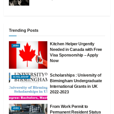
Trending Posts
Kitchen Helper Urgently
JOBS
Needed in Canada with Free
Visa Sponsorship – Apply
Now
Scholarships : University of
SCHOLARSHIP
Birmingham Undergraduate
International Grants in UK
2022-2023
From Work Permit to
JOBS
Permanent Resident Status