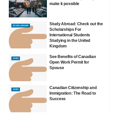
make it possible
Study Abroad: Check out the
SCHOLARSHIP
Scholarships For
International Students
Studying in the United
Kingdom
See Benefits of Canadian
JOBS
Open Work Permit for
Spouse
Canadian Citizenship and
JOBS
Immigration: The Road to
Success