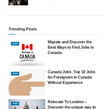
Trending Posts
Migrate and Discover the
JOBS
Best Ways to Find Jobs in
Canada
Canada Jobs :Top 10 Jobs
JOBS
for Foreigners In Canada
Without Experience
Relocate To London –
JOBS
Discover the unique way to