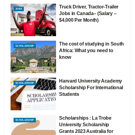
Truck Driver, Tractor-Trailer
JOBS
Jobs in Canada– (Salary –
$4,000 Per Month)
The cost of studying in South
SCHOLARSHIP
Africa: What you need to
know
Harvard University Academy
SCHOLARSHIP
Scholarship For International
Students
Scholarships : La Trobe
SCHOLARSHIP
University Scholarship
Grants 2023 Australia for