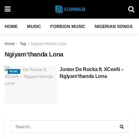
HOME
MUSIC
FOREIGN MUSIC
NIGERIAN SONGS
Home
Tag
Ngiyam’thanda Lona
Ngiyam’thanda Lona
Junior De Rocka ft. XCeeN –
MUSIC
Ngiyam’thanda Lona