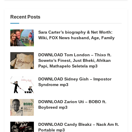
Recent Posts
Sara Carter’s biography & Net Worth:
Wiki, FOX News husband, Age, Family
DOWNLOAD Tom London – Thixo ft.
Soweto’s Finest, Just Bheki, Afrikan
Papi, Mathapelo Seletela mp3
DOWNLOAD Sidney Gish – Impostor
Syndrome mp3
DOWNLOAD Zarion Uti – BOBO ft.
Boybreed mp3
DOWNLOAD Candy Bleakz – Nack Am ft.
Portable mp3