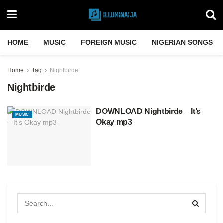
HOME
MUSIC
FOREIGN MUSIC
NIGERIAN SONGS
Home
Tag
Nightbirde
Nightbirde
DOWNLOAD Nightbirde – It’s
MUSIC
Okay mp3