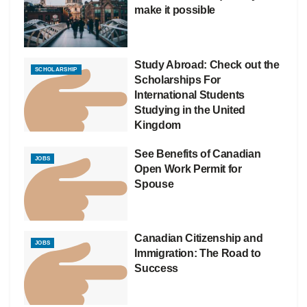
make it possible
Study Abroad: Check out the
SCHOLARSHIP
Scholarships For
International Students
Studying in the United
Kingdom
See Benefits of Canadian
JOBS
Open Work Permit for
Spouse
Canadian Citizenship and
JOBS
Immigration: The Road to
Success