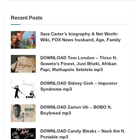
Recent Posts
Sara Carter’s biography & Net Worth:
Wiki, FOX News husband, Age, Family
DOWNLOAD Tom London – Thixo ft.
Soweto’s Finest, Just Bheki, Afrikan
Papi, Mathapelo Seletela mp3
DOWNLOAD Sidney Gish – Impostor
Syndrome mp3
DOWNLOAD Zarion Uti – BOBO ft.
Boybreed mp3
DOWNLOAD Candy Bleakz – Nack Am ft.
Portable mp3