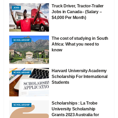
Truck Driver, Tractor-Trailer
JOBS
Jobs in Canada– (Salary –
$4,000 Per Month)
The cost of studying in South
SCHOLARSHIP
Africa: What you need to
know
Harvard University Academy
SCHOLARSHIP
Scholarship For International
Students
Scholarships : La Trobe
SCHOLARSHIP
University Scholarship
Grants 2023 Australia for