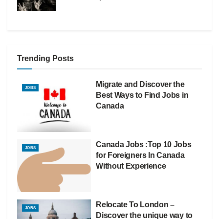
Trending Posts
Migrate and Discover the
JOBS
Best Ways to Find Jobs in
Canada
Canada Jobs :Top 10 Jobs
JOBS
for Foreigners In Canada
Without Experience
Relocate To London –
JOBS
Discover the unique way to