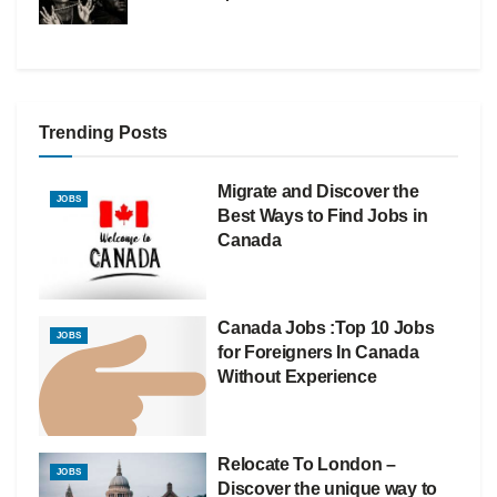
Trending Posts
Migrate and Discover the
JOBS
Best Ways to Find Jobs in
Canada
Canada Jobs :Top 10 Jobs
JOBS
for Foreigners In Canada
Without Experience
Relocate To London –
JOBS
Discover the unique way to