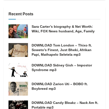
Recent Posts
Sara Carter’s biography & Net Worth:
Wiki, FOX News husband, Age, Family
DOWNLOAD Tom London – Thixo ft.
Soweto’s Finest, Just Bheki, Afrikan
Papi, Mathapelo Seletela mp3
DOWNLOAD Sidney Gish – Impostor
Syndrome mp3
DOWNLOAD Zarion Uti – BOBO ft.
Boybreed mp3
DOWNLOAD Candy Bleakz – Nack Am ft.
Portable mp3