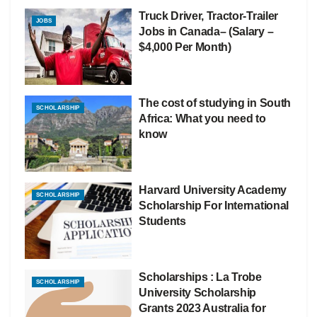
Truck Driver, Tractor-Trailer
JOBS
Jobs in Canada– (Salary –
$4,000 Per Month)
The cost of studying in South
SCHOLARSHIP
Africa: What you need to
know
Harvard University Academy
SCHOLARSHIP
Scholarship For International
Students
Scholarships : La Trobe
SCHOLARSHIP
University Scholarship
Grants 2023 Australia for