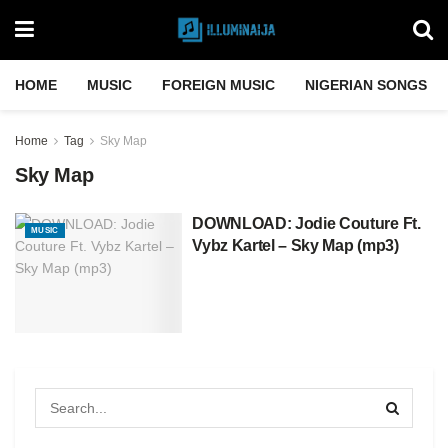
HOME
MUSIC
FOREIGN MUSIC
NIGERIAN SONGS
Home
Tag
Sky Map
Sky Map
DOWNLOAD: Jodie Couture Ft.
MUSIC
Vybz Kartel – Sky Map (mp3)