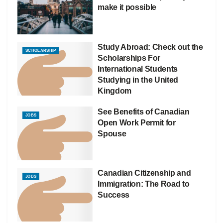
make it possible
Study Abroad: Check out the
SCHOLARSHIP
Scholarships For
International Students
Studying in the United
Kingdom
See Benefits of Canadian
JOBS
Open Work Permit for
Spouse
Canadian Citizenship and
JOBS
Immigration: The Road to
Success