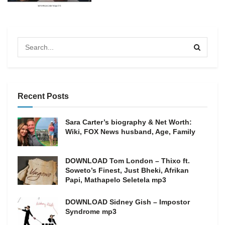
Recent Posts
Sara Carter’s biography & Net Worth:
Wiki, FOX News husband, Age, Family
DOWNLOAD Tom London – Thixo ft.
Soweto’s Finest, Just Bheki, Afrikan
Papi, Mathapelo Seletela mp3
DOWNLOAD Sidney Gish – Impostor
Syndrome mp3