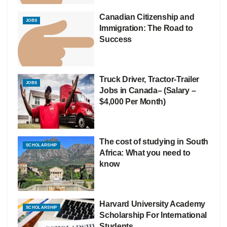
Canadian Citizenship and
JOBS
Immigration: The Road to
Success
Truck Driver, Tractor-Trailer
JOBS
Jobs in Canada– (Salary –
$4,000 Per Month)
The cost of studying in South
SCHOLARSHIP
Africa: What you need to
know
Harvard University Academy
SCHOLARSHIP
Scholarship For International
Students