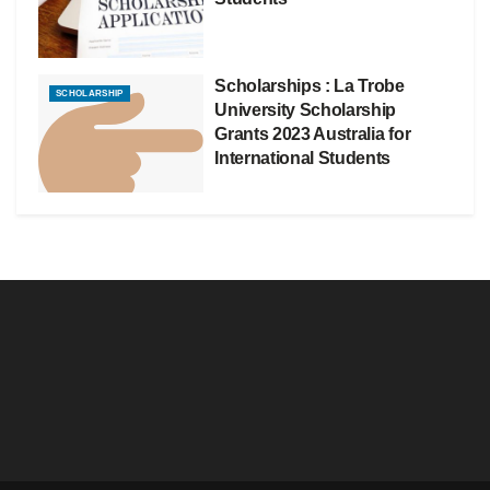
Scholarships : La Trobe
SCHOLARSHIP
University Scholarship
Grants 2023 Australia for
International Students