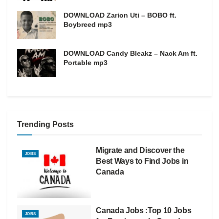
DOWNLOAD Zarion Uti – BOBO ft.
Boybreed mp3
DOWNLOAD Candy Bleakz – Nack Am ft.
Portable mp3
Trending Posts
Migrate and Discover the
JOBS
Best Ways to Find Jobs in
Canada
Canada Jobs :Top 10 Jobs
JOBS