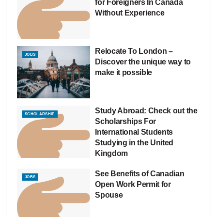
for Foreigners In Canada
Without Experience
Relocate To London –
JOBS
Discover the unique way to
make it possible
Study Abroad: Check out the
SCHOLARSHIP
Scholarships For
International Students
Studying in the United
Kingdom
See Benefits of Canadian
JOBS
Open Work Permit for
Spouse