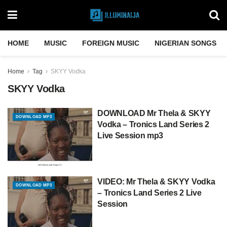
HOME
MUSIC
FOREIGN MUSIC
NIGERIAN SONGS
Home
Tag
SKYY Vodka
SKYY Vodka
DOWNLOAD Mr Thela & SKYY
DOWNLOAD MP3
Vodka – Tronics Land Series 2
Live Session mp3
VIDEO: Mr Thela & SKYY Vodka
DOWNLOAD MP3
– Tronics Land Series 2 Live
Session