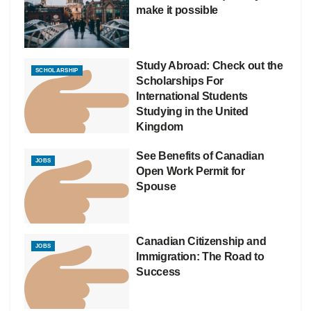
make it possible
Study Abroad: Check out the
SCHOLARSHIP
Scholarships For
International Students
Studying in the United
Kingdom
See Benefits of Canadian
JOBS
Open Work Permit for
Spouse
Canadian Citizenship and
JOBS
Immigration: The Road to
Success