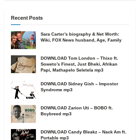
Recent Posts
Sara Carter’s biography & Net Worth:
Wiki, FOX News husband, Age, Family
DOWNLOAD Tom London – Thixo ft.
Soweto’s Finest, Just Bheki, Afrikan
Papi, Mathapelo Seletela mp3
DOWNLOAD Sidney Gish – Impostor
Syndrome mp3
DOWNLOAD Zarion Uti – BOBO ft.
Boybreed mp3
DOWNLOAD Candy Bleakz – Nack Am ft.
Portable mp3