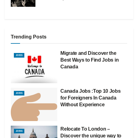
Trending Posts
Migrate and Discover the
JOBS
Best Ways to Find Jobs in
Canada
Canada Jobs :Top 10 Jobs
JOBS
for Foreigners In Canada
Without Experience
Relocate To London –
JOBS
Discover the unique way to