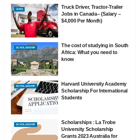
Truck Driver, Tractor-Trailer
JOBS
Jobs in Canada– (Salary –
$4,000 Per Month)
The cost of studying in South
SCHOLARSHIP
Africa: What you need to
know
Harvard University Academy
SCHOLARSHIP
Scholarship For International
Students
Scholarships : La Trobe
SCHOLARSHIP
University Scholarship
Grants 2023 Australia for