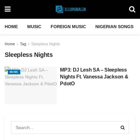
HOME
MUSIC
FOREIGN MUSIC
NIGERIAN SONGS
Home
Tag
Sleepless Nights
Sleepless Nights
MP3: DJ Lesh SA – Sleepless
MUSIC
Nights Ft. Vanessa Jackson &
PdotO