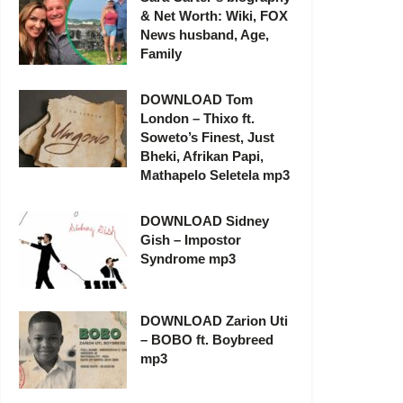
& Net Worth: Wiki, FOX
News husband, Age,
Family
DOWNLOAD Tom
London – Thixo ft.
Soweto’s Finest, Just
Bheki, Afrikan Papi,
Mathapelo Seletela mp3
DOWNLOAD Sidney
Gish – Impostor
Syndrome mp3
DOWNLOAD Zarion Uti
– BOBO ft. Boybreed
mp3