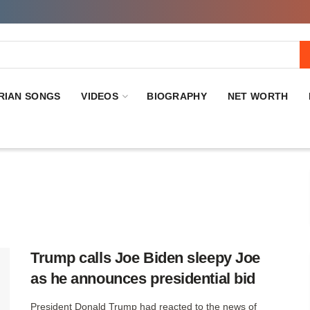
RIAN SONGS
VIDEOS
BIOGRAPHY
NET WORTH
Trump calls Joe Biden sleepy Joe
as he announces presidential bid
President Donald Trump had reacted to the news of