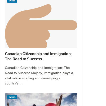
JOBS
Canadian Citizenship and Immigration:
The Road to Success
Canadian Citizenship and Immigration: The
Road to Success Majorly, Immigration plays a
vital role in shaping and developing a
country’s...
JOBS