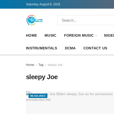
Saturday, August 8, 2026
HOME
MUSIC
FOREIGN MUSIC
NIGE
INSTRUMENTALS
DCMA
CONTACT US
Home
Tag
sleepy Joe
sleepy Joe
HEADLINES