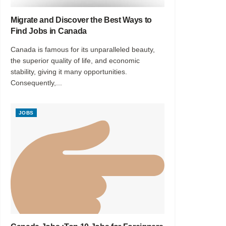
Migrate and Discover the Best Ways to
Find Jobs in Canada
Canada is famous for its unparalleled beauty,
the superior quality of life, and economic
stability, giving it many opportunities.
Consequently,...
JOBS