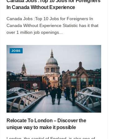
Canada Jobs :Top 10 Jobs for Foreigners
In Canada Without Experience
Canada Jobs :Top 10 Jobs for Foreigners In
Canada Without Experience Statistic has it that
over 1 million job openings...
JOBS
Relocate To London – Discover the
unique way to make it possible
London, the capital of England, is also one of