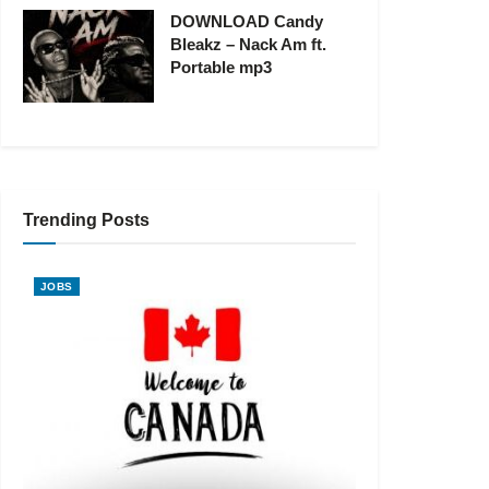
DOWNLOAD Candy
Bleakz – Nack Am ft.
Portable mp3
Trending Posts
JOBS