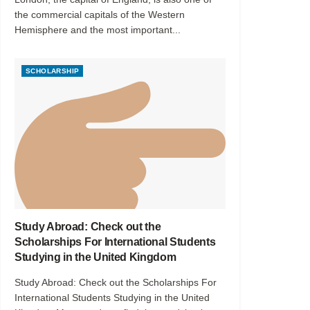
the commercial capitals of the Western
Hemisphere and the most important...
SCHOLARSHIP
Study Abroad: Check out the
Scholarships For International Students
Studying in the United Kingdom
Study Abroad: Check out the Scholarships For
International Students Studying in the United