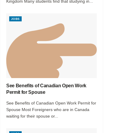
Kingdom Many students find that studying in...
JOBS
See Benefits of Canadian Open Work
Permit for Spouse
See Benefits of Canadian Open Work Permit for
Spouse Most Foreigners who are in Canada
waiting for their spouse or...