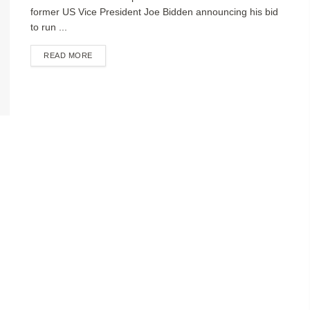
former US Vice President Joe Bidden announcing his bid
to run ...
DETAILS
READ MORE