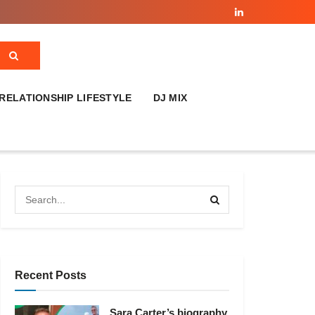
RELATIONSHIP LIFESTYLE
DJ MIX
Recent Posts
Sara Carter’s biography