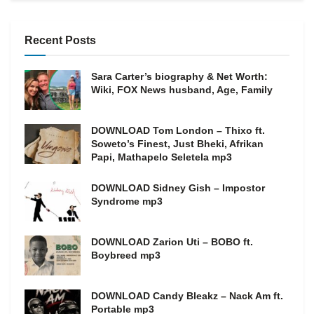
Recent Posts
Sara Carter’s biography & Net Worth:
Wiki, FOX News husband, Age, Family
DOWNLOAD Tom London – Thixo ft.
Soweto’s Finest, Just Bheki, Afrikan
Papi, Mathapelo Seletela mp3
DOWNLOAD Sidney Gish – Impostor
Syndrome mp3
DOWNLOAD Zarion Uti – BOBO ft.
Boybreed mp3
DOWNLOAD Candy Bleakz – Nack Am ft.
Portable mp3