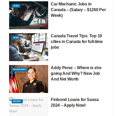
Car Mechanic Jobs in
JOBS
Canada – (Salary – $1260 Per
Week)
Canada Travel Tips: Top 10
JOBS
cities in Canada for full-time
jobs
Addy Perez – Where is she
BIOGRAPHY
going And Why? New Job
And Net Worth
Finbond Loans for Sassa
MONEY
2024 – Apply Now!