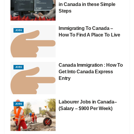
in Canada in these Simple
Steps
Immigrating To Canada –
JOBS
How To Find A Place To Live
Canada Immigration : How To
JOBS
Get Into Canada Express
Entry
Labourer Jobs in Canada–
JOBS
(Salary – $900 Per Week)