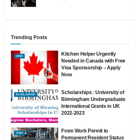
Trending Posts
Kitchen Helper Urgently
JOBS
Needed in Canada with Free
Visa Sponsorship – Apply
Now
Scholarships : University of
SCHOLARSHIP
Birmingham Undergraduate
International Grants in UK
2022-2023
From Work Permit to
JOBS
Permanent Resident Status