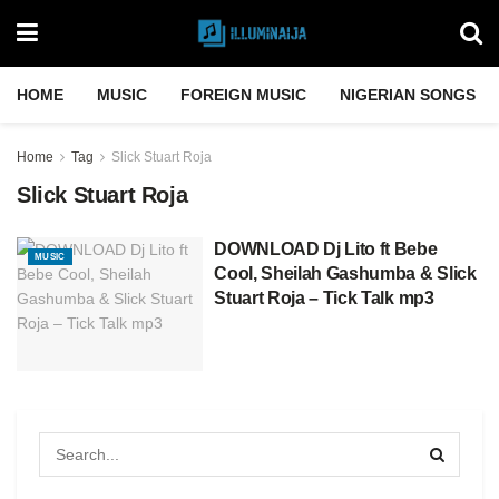
HOME
MUSIC
FOREIGN MUSIC
NIGERIAN SONGS
Home
Tag
Slick Stuart Roja
Slick Stuart Roja
DOWNLOAD Dj Lito ft Bebe
MUSIC
Cool, Sheilah Gashumba & Slick
Stuart Roja – Tick Talk mp3