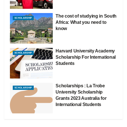
The cost of studying in South
SCHOLARSHIP
Africa: What you need to
know
Harvard University Academy
SCHOLARSHIP
Scholarship For International
Students
Scholarships : La Trobe
SCHOLARSHIP
University Scholarship
Grants 2023 Australia for
International Students