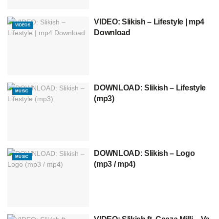
VIDEO: Slikish – Lifestyle | mp4
VIDEOS
Download
DOWNLOAD: Slikish – Lifestyle
MUSIC
(mp3)
DOWNLOAD: Slikish – Logo
MUSIC
(mp3 / mp4)