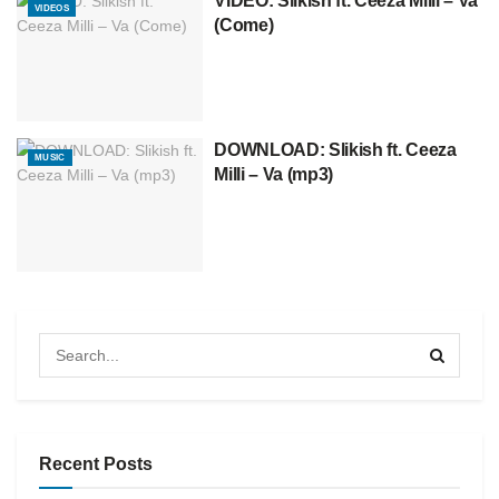
VIDEO: Slikish ft. Ceeza Milli – Va
VIDEOS
(Come)
DOWNLOAD: Slikish ft. Ceeza
MUSIC
Milli – Va (mp3)
Recent Posts