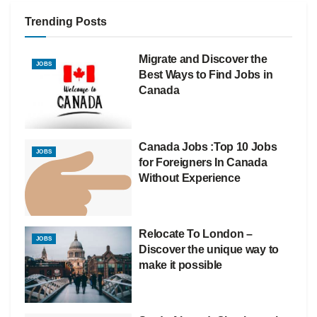
Trending Posts
Migrate and Discover the
JOBS
Best Ways to Find Jobs in
Canada
Canada Jobs :Top 10 Jobs
JOBS
for Foreigners In Canada
Without Experience
Relocate To London –
JOBS
Discover the unique way to
make it possible