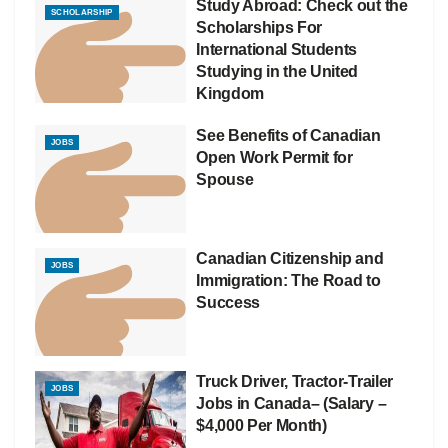
Study Abroad: Check out the
SCHOLARSHIP
Scholarships For
International Students
Studying in the United
Kingdom
See Benefits of Canadian
JOBS
Open Work Permit for
Spouse
Canadian Citizenship and
JOBS
Immigration: The Road to
Success
Truck Driver, Tractor-Trailer
JOBS
Jobs in Canada– (Salary –
$4,000 Per Month)