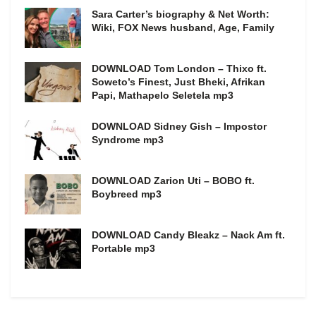
Sara Carter’s biography & Net Worth:
Wiki, FOX News husband, Age, Family
DOWNLOAD Tom London – Thixo ft.
Soweto’s Finest, Just Bheki, Afrikan
Papi, Mathapelo Seletela mp3
DOWNLOAD Sidney Gish – Impostor
Syndrome mp3
DOWNLOAD Zarion Uti – BOBO ft.
Boybreed mp3
DOWNLOAD Candy Bleakz – Nack Am ft.
Portable mp3