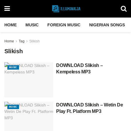
HOME
MUSIC
FOREIGN MUSIC
NIGERIAN SONGS
Home
Tag
Slikish
Slikish
DOWNLOAD Slikish –
MUSIC
Kempeless MP3
DOWNLOAD Slikish – Wetin De
MUSIC
Play Ft. Platform MP3