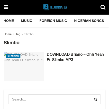
HOME
MUSIC
FOREIGN MUSIC
NIGERIAN SONGS
Home
Tag
Slimbo
Slimbo
DOWNLOAD Briano – Ohh Yeah
GHANAIAN
Ft. Slimbo MP3