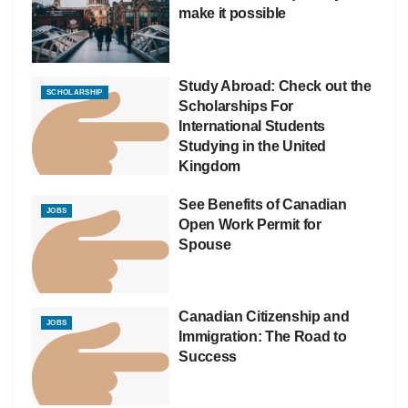
make it possible
Study Abroad: Check out the
SCHOLARSHIP
Scholarships For
International Students
Studying in the United
Kingdom
See Benefits of Canadian
JOBS
Open Work Permit for
Spouse
Canadian Citizenship and
JOBS
Immigration: The Road to
Success