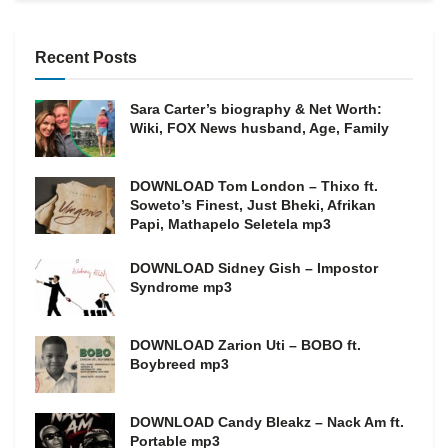
Recent Posts
Sara Carter’s biography & Net Worth:
Wiki, FOX News husband, Age, Family
DOWNLOAD Tom London – Thixo ft.
Soweto’s Finest, Just Bheki, Afrikan
Papi, Mathapelo Seletela mp3
DOWNLOAD Sidney Gish – Impostor
Syndrome mp3
DOWNLOAD Zarion Uti – BOBO ft.
Boybreed mp3
DOWNLOAD Candy Bleakz – Nack Am ft.
Portable mp3