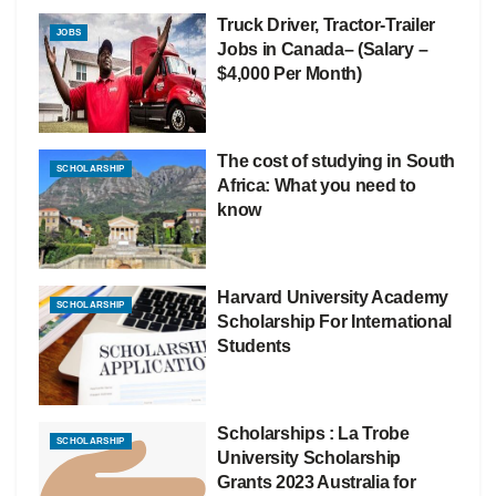
Truck Driver, Tractor-Trailer
JOBS
Jobs in Canada– (Salary –
$4,000 Per Month)
The cost of studying in South
SCHOLARSHIP
Africa: What you need to
know
Harvard University Academy
SCHOLARSHIP
Scholarship For International
Students
Scholarships : La Trobe
SCHOLARSHIP
University Scholarship
Grants 2023 Australia for