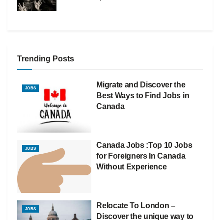
Trending Posts
Migrate and Discover the
JOBS
Best Ways to Find Jobs in
Canada
Canada Jobs :Top 10 Jobs
JOBS
for Foreigners In Canada
Without Experience
Relocate To London –
JOBS
Discover the unique way to