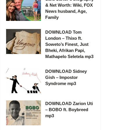
& Net Worth: Wiki, FOX
News husband, Age,
Family
DOWNLOAD Tom
London – Thixo ft.
Soweto’s Finest, Just
Bheki, Afrikan Papi,
Mathapelo Seletela mp3
DOWNLOAD Sidney
Gish – Impostor
Syndrome mp3
DOWNLOAD Zarion Uti
– BOBO ft. Boybreed
mp3