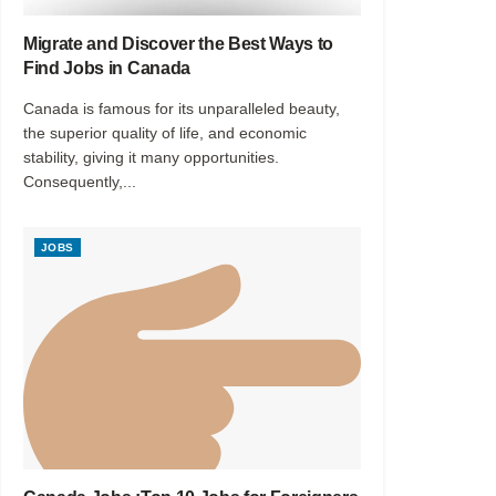
Migrate and Discover the Best Ways to
Find Jobs in Canada
Canada is famous for its unparalleled beauty,
the superior quality of life, and economic
stability, giving it many opportunities.
Consequently,...
JOBS