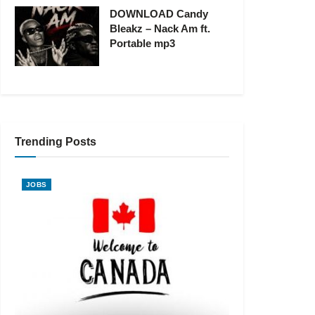
DOWNLOAD Candy
Bleakz – Nack Am ft.
Portable mp3
Trending Posts
JOBS