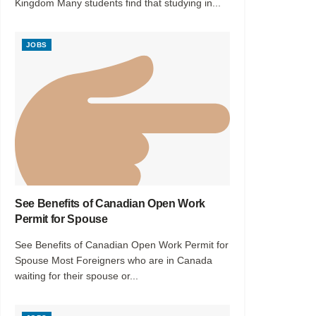
Kingdom Many students find that studying in...
JOBS
See Benefits of Canadian Open Work
Permit for Spouse
See Benefits of Canadian Open Work Permit for
Spouse Most Foreigners who are in Canada
waiting for their spouse or...