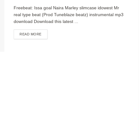
Freebeat: Issa goal Naira Marley slimcase idowest Mr
real type beat (Prod Tuneblaze beatz) instrumental mp3
download Download this latest ...
DETAILS
READ MORE