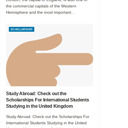
the commercial capitals of the Western
Hemisphere and the most important...
SCHOLARSHIP
Study Abroad: Check out the
Scholarships For International Students
Studying in the United Kingdom
Study Abroad: Check out the Scholarships For
International Students Studying in the United