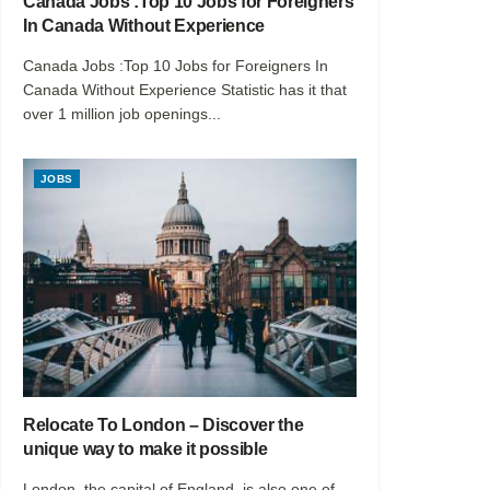
Canada Jobs :Top 10 Jobs for Foreigners
In Canada Without Experience
Canada Jobs :Top 10 Jobs for Foreigners In
Canada Without Experience Statistic has it that
over 1 million job openings...
JOBS
Relocate To London – Discover the
unique way to make it possible
London, the capital of England, is also one of