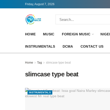
Friday, August 7, 2026
HOME
MUSIC
FOREIGN MUSIC
NIGE
INSTRUMENTALS
DCMA
CONTACT US
Home
Tag
slimcase type beat
slimcase type beat
INSTRUMENTALS