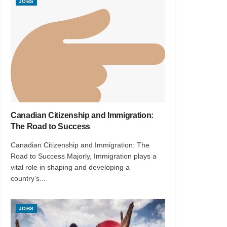
JOBS
Canadian Citizenship and Immigration:
The Road to Success
Canadian Citizenship and Immigration: The
Road to Success Majorly, Immigration plays a
vital role in shaping and developing a
country’s...
JOBS