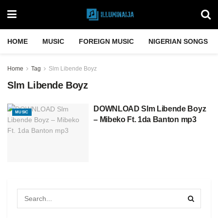
HOME
MUSIC
FOREIGN MUSIC
NIGERIAN SONGS
Home
Tag
Slm Libende Boyz
Slm Libende Boyz
DOWNLOAD Slm Libende Boyz
MUSIC
– Mibeko Ft. 1da Banton mp3