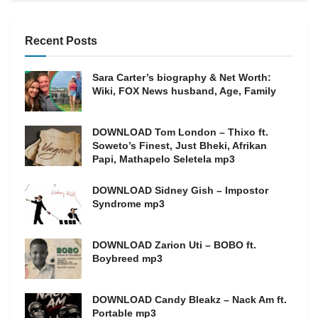
Recent Posts
Sara Carter’s biography & Net Worth:
Wiki, FOX News husband, Age, Family
DOWNLOAD Tom London – Thixo ft.
Soweto’s Finest, Just Bheki, Afrikan
Papi, Mathapelo Seletela mp3
DOWNLOAD Sidney Gish – Impostor
Syndrome mp3
DOWNLOAD Zarion Uti – BOBO ft.
Boybreed mp3
DOWNLOAD Candy Bleakz – Nack Am ft.
Portable mp3