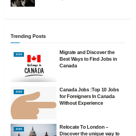
Trending Posts
Migrate and Discover the
JOBS
Best Ways to Find Jobs in
Canada
Canada Jobs :Top 10 Jobs
JOBS
for Foreigners In Canada
Without Experience
Relocate To London –
JOBS
Discover the unique way to