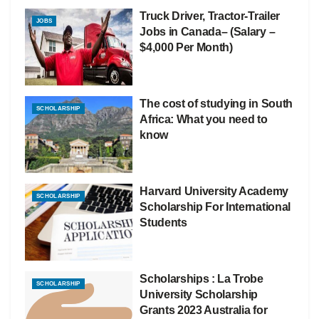
Truck Driver, Tractor-Trailer
JOBS
Jobs in Canada– (Salary –
$4,000 Per Month)
The cost of studying in South
SCHOLARSHIP
Africa: What you need to
know
Harvard University Academy
SCHOLARSHIP
Scholarship For International
Students
Scholarships : La Trobe
SCHOLARSHIP
University Scholarship
Grants 2023 Australia for