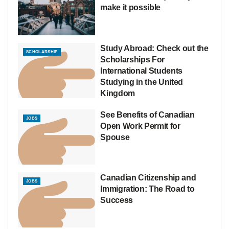
make it possible
Study Abroad: Check out the
SCHOLARSHIP
Scholarships For
International Students
Studying in the United
Kingdom
See Benefits of Canadian
JOBS
Open Work Permit for
Spouse
Canadian Citizenship and
JOBS
Immigration: The Road to
Success