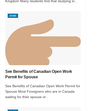
Kingdom Many students find that studying in...
JOBS
See Benefits of Canadian Open Work
Permit for Spouse
See Benefits of Canadian Open Work Permit for
Spouse Most Foreigners who are in Canada
waiting for their spouse or...