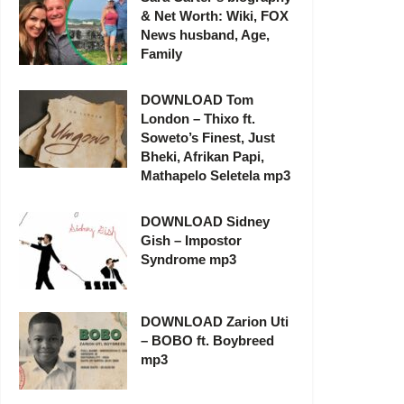
& Net Worth: Wiki, FOX
News husband, Age,
Family
DOWNLOAD Tom
London – Thixo ft.
Soweto’s Finest, Just
Bheki, Afrikan Papi,
Mathapelo Seletela mp3
DOWNLOAD Sidney
Gish – Impostor
Syndrome mp3
DOWNLOAD Zarion Uti
– BOBO ft. Boybreed
mp3