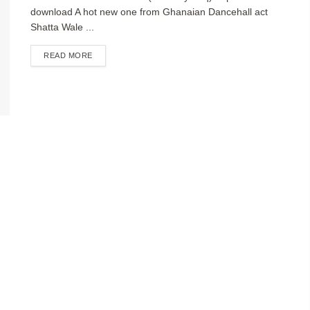
download A hot new one from Ghanaian Dancehall act
Shatta Wale ...
DETAILS
READ MORE