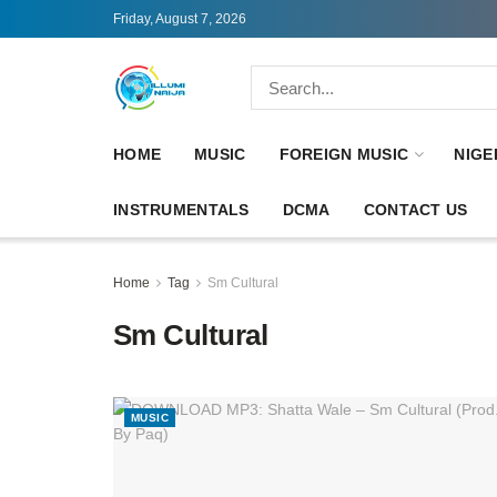
Friday, August 7, 2026
HOME
MUSIC
FOREIGN MUSIC
NIGE
INSTRUMENTALS
DCMA
CONTACT US
Home
Tag
Sm Cultural
Sm Cultural
MUSIC