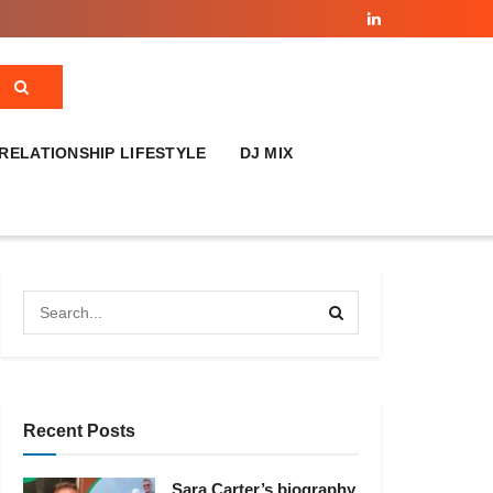
RELATIONSHIP LIFESTYLE
DJ MIX
Recent Posts
Sara Carter’s biography