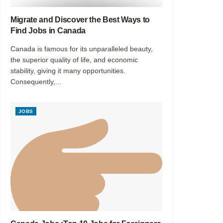
Migrate and Discover the Best Ways to
Find Jobs in Canada
Canada is famous for its unparalleled beauty,
the superior quality of life, and economic
stability, giving it many opportunities.
Consequently,...
JOBS