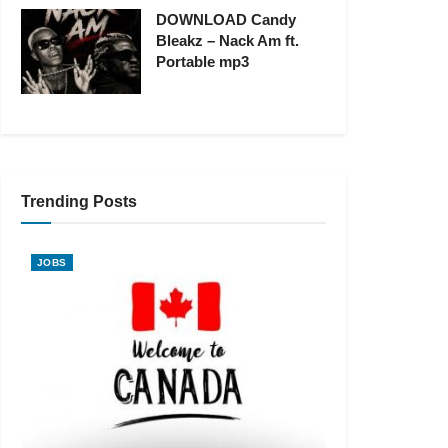
DOWNLOAD Candy
Bleakz – Nack Am ft.
Portable mp3
Trending Posts
JOBS