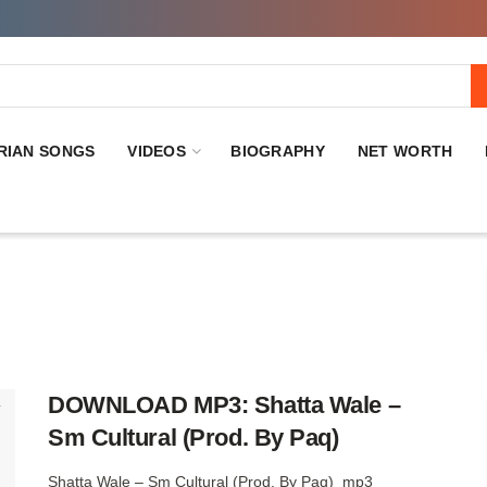
RIAN SONGS
VIDEOS
BIOGRAPHY
NET WORTH
DOWNLOAD MP3: Shatta Wale –
Sm Cultural (Prod. By Paq)
Shatta Wale – Sm Cultural (Prod. By Paq) mp3