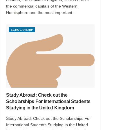
the commercial capitals of the Western
Hemisphere and the most important...
SCHOLARSHIP
Study Abroad: Check out the
Scholarships For International Students
Studying in the United Kingdom
Study Abroad: Check out the Scholarships For
International Students Studying in the United