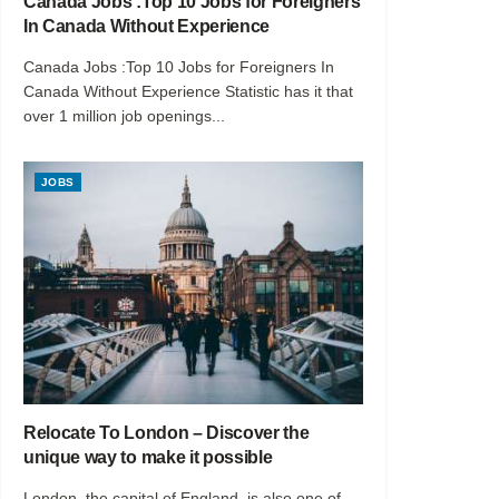
Canada Jobs :Top 10 Jobs for Foreigners
In Canada Without Experience
Canada Jobs :Top 10 Jobs for Foreigners In
Canada Without Experience Statistic has it that
over 1 million job openings...
JOBS
Relocate To London – Discover the
unique way to make it possible
London, the capital of England, is also one of