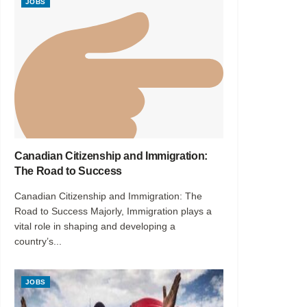
JOBS
Canadian Citizenship and Immigration:
The Road to Success
Canadian Citizenship and Immigration: The
Road to Success Majorly, Immigration plays a
vital role in shaping and developing a
country’s...
JOBS