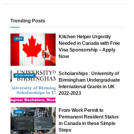
Trending Posts
Kitchen Helper Urgently
JOBS
Needed in Canada with Free
Visa Sponsorship – Apply
Now
Scholarships : University of
SCHOLARSHIP
Birmingham Undergraduate
International Grants in UK
2022-2023
From Work Permit to
JOBS
Permanent Resident Status
in Canada in these Simple
Steps