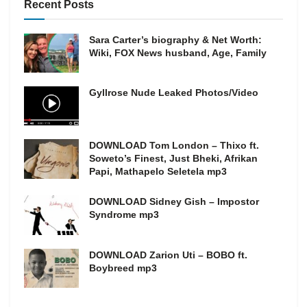
Recent Posts
Sara Carter’s biography & Net Worth:
Wiki, FOX News husband, Age, Family
Gyllrose Nude Leaked Photos/Video
DOWNLOAD Tom London – Thixo ft.
Soweto’s Finest, Just Bheki, Afrikan
Papi, Mathapelo Seletela mp3
DOWNLOAD Sidney Gish – Impostor
Syndrome mp3
DOWNLOAD Zarion Uti – BOBO ft.
Boybreed mp3