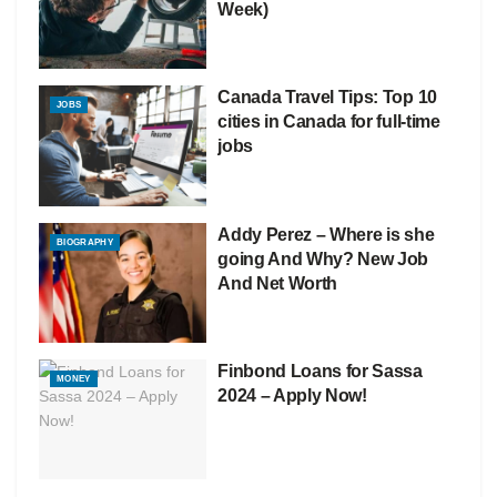
Week)
Canada Travel Tips: Top 10
JOBS
cities in Canada for full-time
jobs
Addy Perez – Where is she
BIOGRAPHY
going And Why? New Job
And Net Worth
Finbond Loans for Sassa
MONEY
2024 – Apply Now!