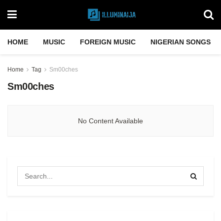
HOME
MUSIC
FOREIGN MUSIC
NIGERIAN SONGS
Home
Tag
Sm00ches
Sm00ches
No Content Available