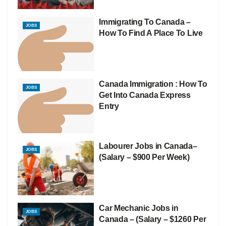
Immigrating To Canada –
JOBS
How To Find A Place To Live
Canada Immigration : How To
JOBS
Get Into Canada Express
Entry
Labourer Jobs in Canada–
JOBS
(Salary – $900 Per Week)
Car Mechanic Jobs in
JOBS
Canada – (Salary – $1260 Per