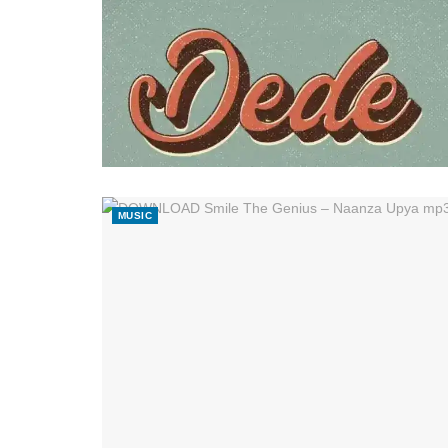
MUSIC