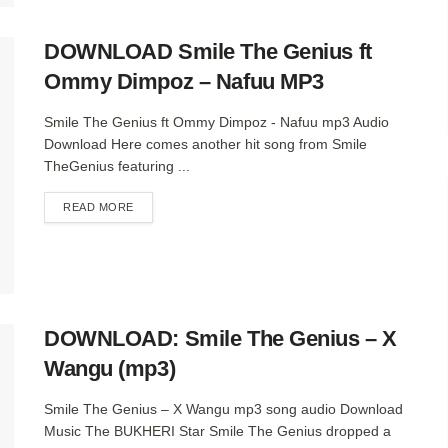
DOWNLOAD Smile The Genius ft
Ommy Dimpoz – Nafuu MP3
Smile The Genius ft Ommy Dimpoz - Nafuu mp3 Audio
Download Here comes another hit song from Smile
TheGenius featuring ...
DETAILS
READ MORE
DOWNLOAD: Smile The Genius – X
Wangu (mp3)
Smile The Genius – X Wangu mp3 song audio Download
Music The BUKHERI Star Smile The Genius dropped a