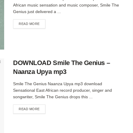
African music sensation and music composer, Smile The
Genius just delivered a ...
DETAILS
READ MORE
DOWNLOAD Smile The Genius –
Naanza Upya mp3
Smile The Genius Naanza Upya mp3 download
Sensational East African record producer, singer and
songwriter, Smile The Genius drops this ...
DETAILS
READ MORE