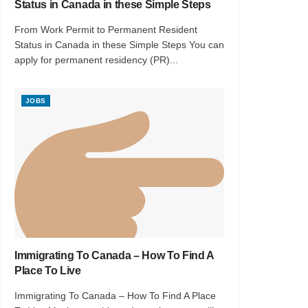
Status in Canada in these Simple Steps
From Work Permit to Permanent Resident
Status in Canada in these Simple Steps You can
apply for permanent residency (PR)...
JOBS
Immigrating To Canada – How To Find A
Place To Live
Immigrating To Canada – How To Find A Place