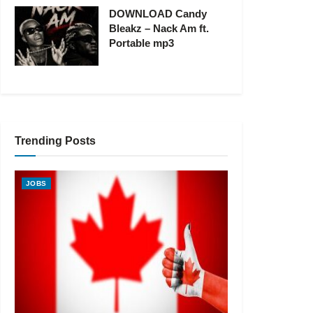
DOWNLOAD Candy
Bleakz – Nack Am ft.
Portable mp3
Trending Posts
JOBS