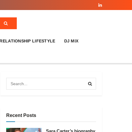
RELATIONSHIP LIFESTYLE
DJ MIX
Recent Posts
Sara Carter’s biography