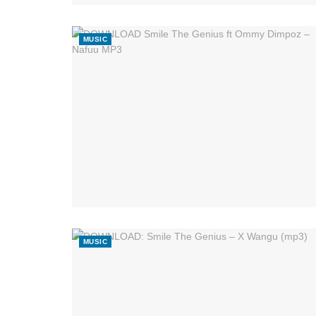
MUSIC
MUSIC