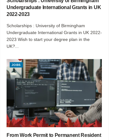
Scholarships : University of Birmingham
Undergraduate International Grants in UK
2022-2023
Scholarships : University of Birmingham
Undergraduate International Grants in UK 2022-
2023 Wish to start your degree plan in the
UK?...
JOBS
From Work Permit to Permanent Resident