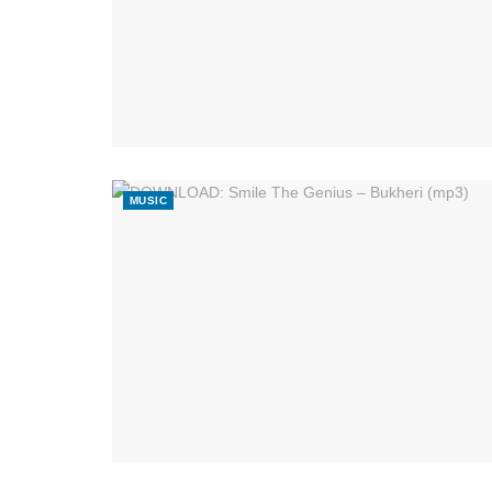
MUSIC