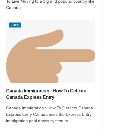
To Live Moving to a big and popular country like
Canada...
JOBS
Canada Immigration : How To Get Into
Canada Express Entry
Canada Immigration : How To Get Into Canada
Express Entry Canada uses the Express Entry
immigration pool draws system to...