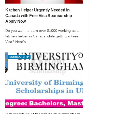
Kitchen Helper Urgently Needed in
Canada with Free Visa Sponsorship –
Apply Now
Do you want to earn over $1000 working as a
kitchen helper in Canada while getting a Free
Visa? Here’s...
SCHOLARSHIP