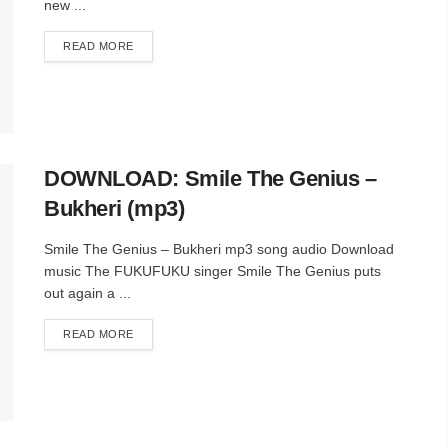
new ...
DETAILS
READ MORE
DOWNLOAD: Smile The Genius –
Bukheri (mp3)
Smile The Genius – Bukheri mp3 song audio Download
music The FUKUFUKU singer Smile The Genius puts
out again a ...
DETAILS
READ MORE