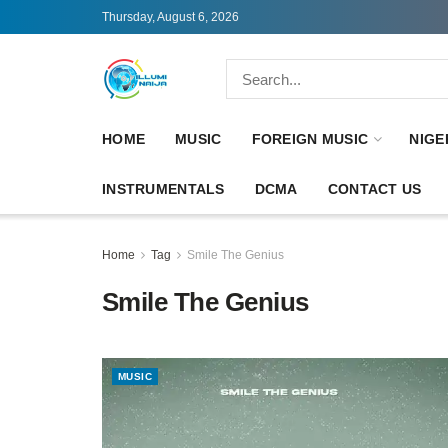
Thursday, August 6, 2026
HOME
MUSIC
FOREIGN MUSIC
NIGE
INSTRUMENTALS
DCMA
CONTACT US
Home
Tag
Smile The Genius
Smile The Genius
MUSIC