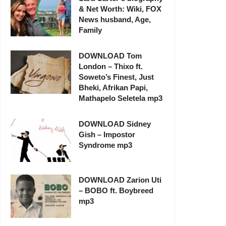
& Net Worth: Wiki, FOX
News husband, Age,
Family
DOWNLOAD Tom
London – Thixo ft.
Soweto’s Finest, Just
Bheki, Afrikan Papi,
Mathapelo Seletela mp3
DOWNLOAD Sidney
Gish – Impostor
Syndrome mp3
DOWNLOAD Zarion Uti
– BOBO ft. Boybreed
mp3