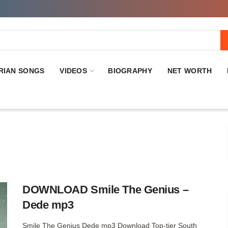
RIAN SONGS
VIDEOS
BIOGRAPHY
NET WORTH
DOWNLOAD Smile The Genius –
Dede mp3
Smile The Genius Dede mp3 Download Top-tier South