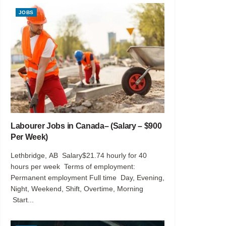
JOBS
Labourer Jobs in Canada– (Salary – $900
Per Week)
Lethbridge, AB Salary$21.74 hourly for 40
hours per week Terms of employment:
Permanent employment Full time Day, Evening,
Night, Weekend, Shift, Overtime, Morning
Start...