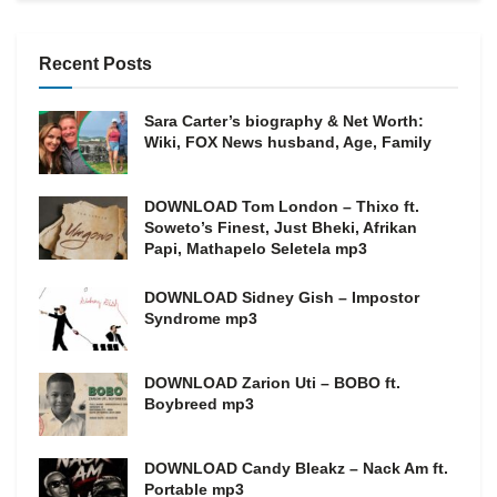
Recent Posts
Sara Carter’s biography & Net Worth:
Wiki, FOX News husband, Age, Family
DOWNLOAD Tom London – Thixo ft.
Soweto’s Finest, Just Bheki, Afrikan
Papi, Mathapelo Seletela mp3
DOWNLOAD Sidney Gish – Impostor
Syndrome mp3
DOWNLOAD Zarion Uti – BOBO ft.
Boybreed mp3
DOWNLOAD Candy Bleakz – Nack Am ft.
Portable mp3