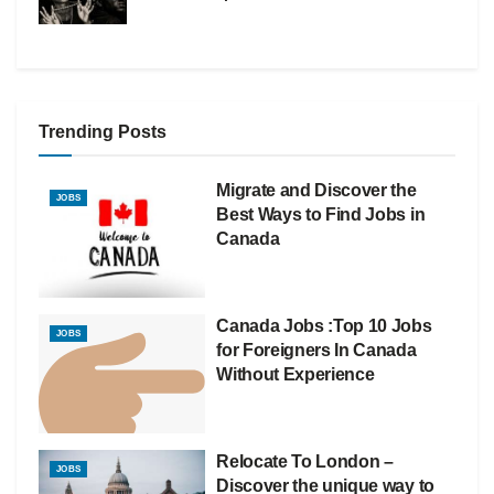
Trending Posts
Migrate and Discover the
JOBS
Best Ways to Find Jobs in
Canada
Canada Jobs :Top 10 Jobs
JOBS
for Foreigners In Canada
Without Experience
Relocate To London –
JOBS
Discover the unique way to