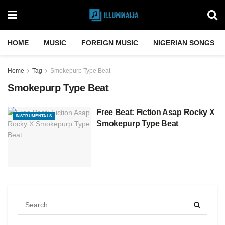
HOME
MUSIC
FOREIGN MUSIC
NIGERIAN SONGS
Home
Tag
Smokepurp Type Beat
Smokepurp Type Beat
Free Beat: Fiction Asap Rocky X
INSTRUMENTALS
Smokepurp Type Beat