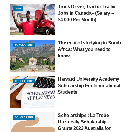
Truck Driver, Tractor-Trailer
JOBS
Jobs in Canada– (Salary –
$4,000 Per Month)
The cost of studying in South
SCHOLARSHIP
Africa: What you need to
know
Harvard University Academy
SCHOLARSHIP
Scholarship For International
Students
Scholarships : La Trobe
SCHOLARSHIP
University Scholarship
Grants 2023 Australia for