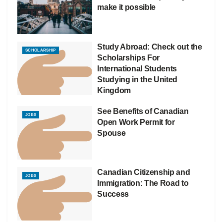
make it possible
Study Abroad: Check out the
SCHOLARSHIP
Scholarships For
International Students
Studying in the United
Kingdom
See Benefits of Canadian
JOBS
Open Work Permit for
Spouse
Canadian Citizenship and
JOBS
Immigration: The Road to
Success