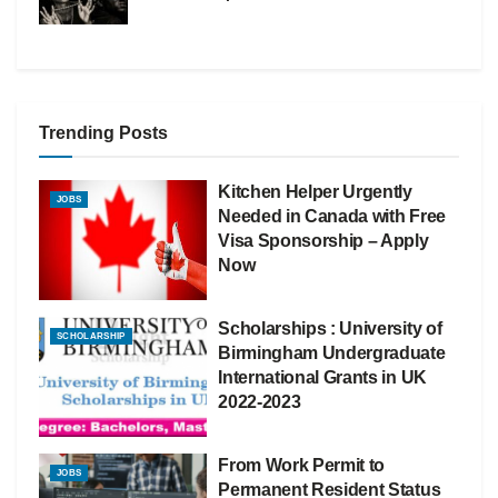
Trending Posts
Kitchen Helper Urgently
JOBS
Needed in Canada with Free
Visa Sponsorship – Apply
Now
Scholarships : University of
SCHOLARSHIP
Birmingham Undergraduate
International Grants in UK
2022-2023
From Work Permit to
JOBS
Permanent Resident Status