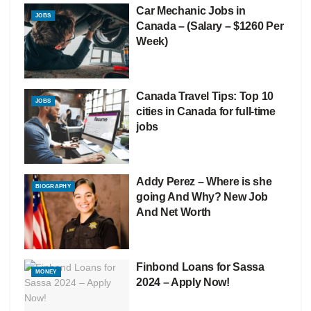
Car Mechanic Jobs in
JOBS
Canada – (Salary – $1260 Per
Week)
Canada Travel Tips: Top 10
JOBS
cities in Canada for full-time
jobs
Addy Perez – Where is she
BIOGRAPHY
going And Why? New Job
And Net Worth
Finbond Loans for Sassa
MONEY
2024 – Apply Now!