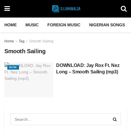
HOME
MUSIC
FOREIGN MUSIC
NIGERIAN SONGS
Home
Tag
Smooth Sailing
Smooth Sailing
DOWNLOAD: Jay Rox Ft. Nez
MUSIC
Long – Smooth Sailing (mp3)