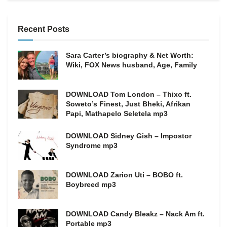
Recent Posts
Sara Carter’s biography & Net Worth:
Wiki, FOX News husband, Age, Family
DOWNLOAD Tom London – Thixo ft.
Soweto’s Finest, Just Bheki, Afrikan
Papi, Mathapelo Seletela mp3
DOWNLOAD Sidney Gish – Impostor
Syndrome mp3
DOWNLOAD Zarion Uti – BOBO ft.
Boybreed mp3
DOWNLOAD Candy Bleakz – Nack Am ft.
Portable mp3