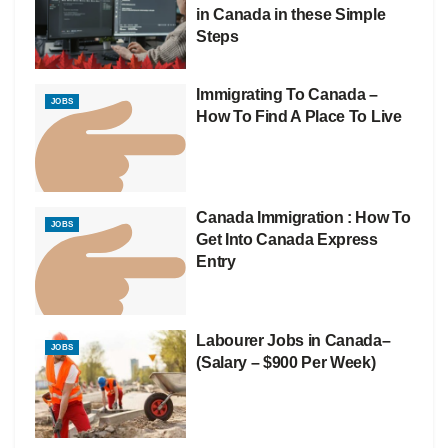
in Canada in these Simple
Steps
Immigrating To Canada –
JOBS
How To Find A Place To Live
Canada Immigration : How To
JOBS
Get Into Canada Express
Entry
Labourer Jobs in Canada–
JOBS
(Salary – $900 Per Week)