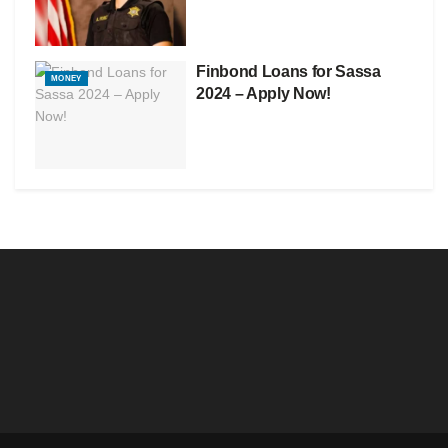
Finbond Loans for Sassa
MONEY
2024 – Apply Now!