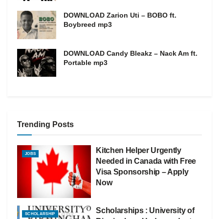
DOWNLOAD Zarion Uti – BOBO ft.
Boybreed mp3
DOWNLOAD Candy Bleakz – Nack Am ft.
Portable mp3
Trending Posts
Kitchen Helper Urgently
JOBS
Needed in Canada with Free
Visa Sponsorship – Apply
Now
Scholarships : University of
SCHOLARSHIP