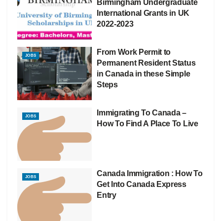
Birmingham Undergraduate
International Grants in UK
2022-2023
From Work Permit to
JOBS
Permanent Resident Status
in Canada in these Simple
Steps
Immigrating To Canada –
JOBS
How To Find A Place To Live
Canada Immigration : How To
JOBS
Get Into Canada Express
Entry