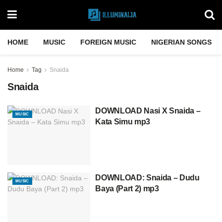
HOME
MUSIC
FOREIGN MUSIC
NIGERIAN SONGS
Home
Tag
Snaida
Snaida
DOWNLOAD Nasi X Snaida –
MUSIC
Kata Simu mp3
DOWNLOAD: Snaida – Dudu
MUSIC
Baya (Part 2) mp3