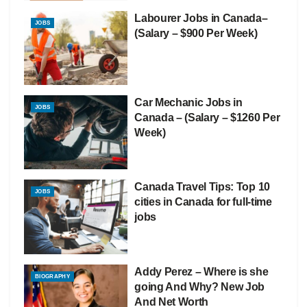
Labourer Jobs in Canada–
JOBS
(Salary – $900 Per Week)
Car Mechanic Jobs in
JOBS
Canada – (Salary – $1260 Per
Week)
Canada Travel Tips: Top 10
JOBS
cities in Canada for full-time
jobs
Addy Perez – Where is she
BIOGRAPHY
going And Why? New Job
And Net Worth