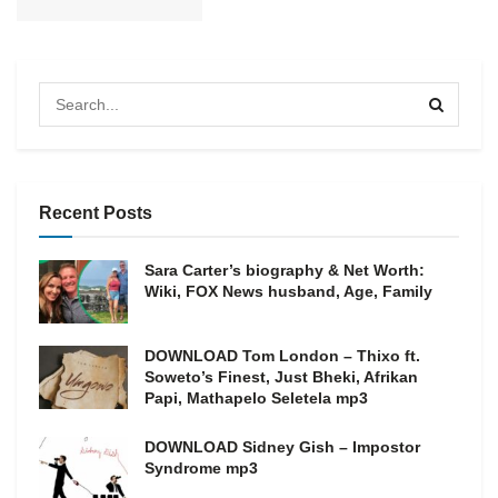
Recent Posts
Sara Carter’s biography & Net Worth:
Wiki, FOX News husband, Age, Family
DOWNLOAD Tom London – Thixo ft.
Soweto’s Finest, Just Bheki, Afrikan
Papi, Mathapelo Seletela mp3
DOWNLOAD Sidney Gish – Impostor
Syndrome mp3