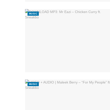
MUSIC
MUSIC