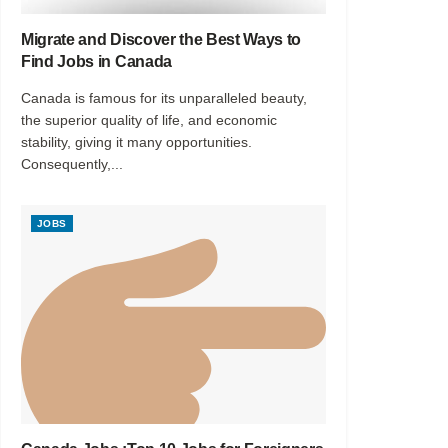
Migrate and Discover the Best Ways to
Find Jobs in Canada
Canada is famous for its unparalleled beauty,
the superior quality of life, and economic
stability, giving it many opportunities.
Consequently,...
JOBS