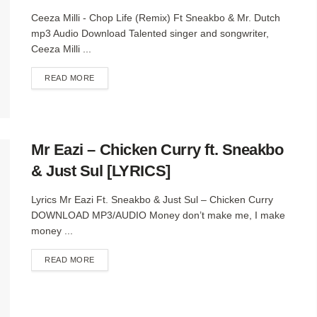
Ceeza Milli - Chop Life (Remix) Ft Sneakbo & Mr. Dutch
mp3 Audio Download Talented singer and songwriter,
Ceeza Milli ...
DETAILS
READ MORE
Mr Eazi – Chicken Curry ft. Sneakbo
& Just Sul [LYRICS]
Lyrics Mr Eazi Ft. Sneakbo & Just Sul – Chicken Curry
DOWNLOAD MP3/AUDIO Money don’t make me, I make
money ...
DETAILS
READ MORE