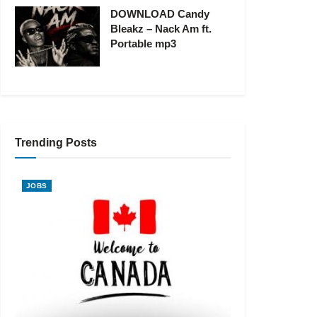
DOWNLOAD Candy
Bleakz – Nack Am ft.
Portable mp3
Trending Posts
JOBS