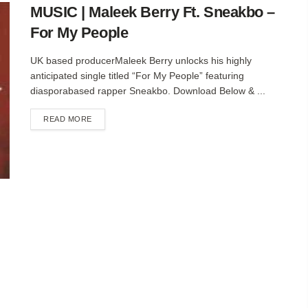
MUSIC | Maleek Berry Ft. Sneakbo –
For My People
UK based producerMaleek Berry unlocks his highly
anticipated single titled “For My People” featuring
diasporabased rapper Sneakbo. Download Below & ...
DETAILS
READ MORE