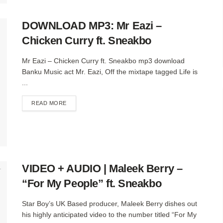
DOWNLOAD MP3: Mr Eazi –
Chicken Curry ft. Sneakbo
Mr Eazi – Chicken Curry ft. Sneakbo mp3 download
Banku Music act Mr. Eazi, Off the mixtape tagged Life is
...
DETAILS
READ MORE
VIDEO + AUDIO | Maleek Berry –
“For My People” ft. Sneakbo
Star Boy’s UK Based producer, Maleek Berry dishes out
his highly anticipated video to the number titled “For My