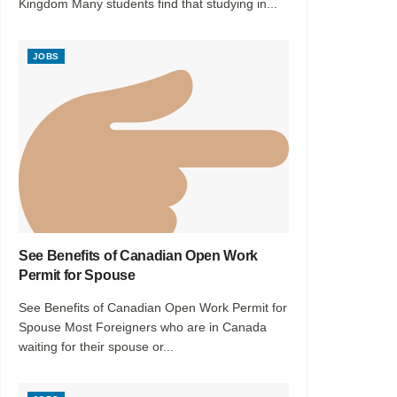
Kingdom Many students find that studying in...
JOBS
See Benefits of Canadian Open Work
Permit for Spouse
See Benefits of Canadian Open Work Permit for
Spouse Most Foreigners who are in Canada
waiting for their spouse or...