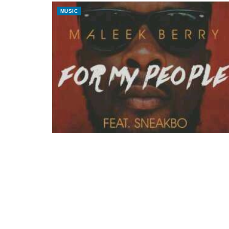
MUSIC