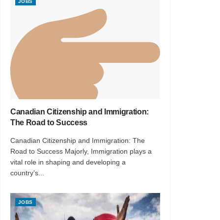
JOBS
Canadian Citizenship and Immigration:
The Road to Success
Canadian Citizenship and Immigration: The
Road to Success Majorly, Immigration plays a
vital role in shaping and developing a
country’s...
JOBS