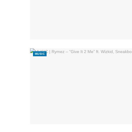
MUSIC