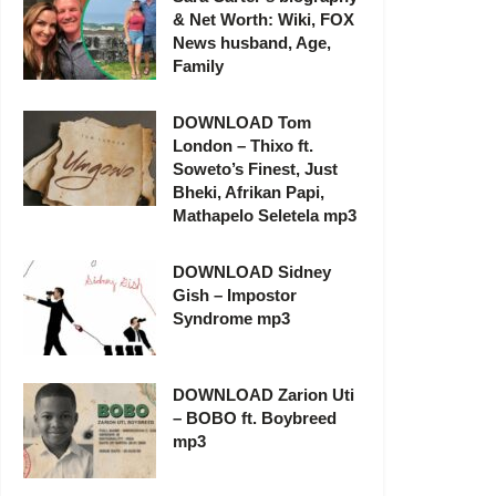
& Net Worth: Wiki, FOX
News husband, Age,
Family
DOWNLOAD Tom
London – Thixo ft.
Soweto’s Finest, Just
Bheki, Afrikan Papi,
Mathapelo Seletela mp3
DOWNLOAD Sidney
Gish – Impostor
Syndrome mp3
DOWNLOAD Zarion Uti
– BOBO ft. Boybreed
mp3