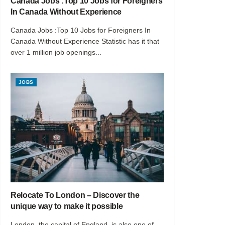
Canada Jobs :Top 10 Jobs for Foreigners
In Canada Without Experience
Canada Jobs :Top 10 Jobs for Foreigners In
Canada Without Experience Statistic has it that
over 1 million job openings...
JOBS
Relocate To London – Discover the
unique way to make it possible
London, the capital of England, is also one of