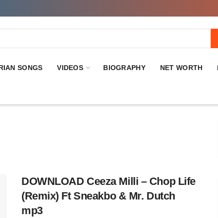
RIAN SONGS
VIDEOS
BIOGRAPHY
NET WORTH
DOWNLOAD Ceeza Milli – Chop Life
(Remix) Ft Sneakbo & Mr. Dutch
mp3