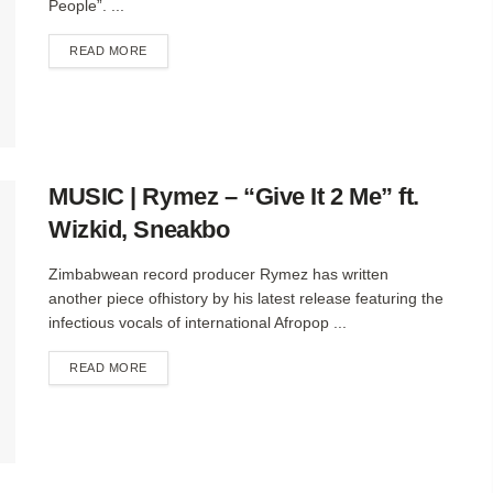
People”. ...
DETAILS
READ MORE
MUSIC | Rymez – “Give It 2 Me” ft.
Wizkid, Sneakbo
Zimbabwean record producer Rymez has written
another piece ofhistory by his latest release featuring the
infectious vocals of international Afropop ...
DETAILS
READ MORE