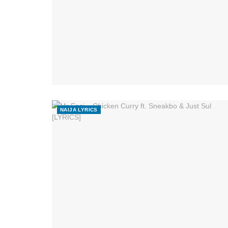
NAIJA LYRICS