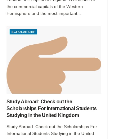
the commercial capitals of the Western
Hemisphere and the most important...
SCHOLARSHIP
Study Abroad: Check out the
Scholarships For International Students
Studying in the United Kingdom
Study Abroad: Check out the Scholarships For
International Students Studying in the United