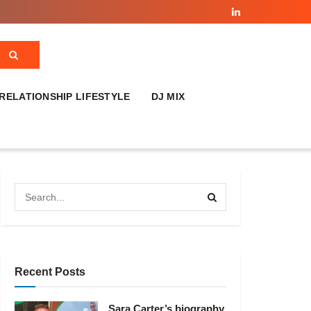
RELATIONSHIP LIFESTYLE
DJ MIX
Recent Posts
Sara Carter’s biography