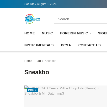
Saturday, August 8, 2026
HOME
MUSIC
FOREIGN MUSIC
NIGE
INSTRUMENTALS
DCMA
CONTACT US
Home
Tag
Sneakbo
Sneakbo
MUSIC