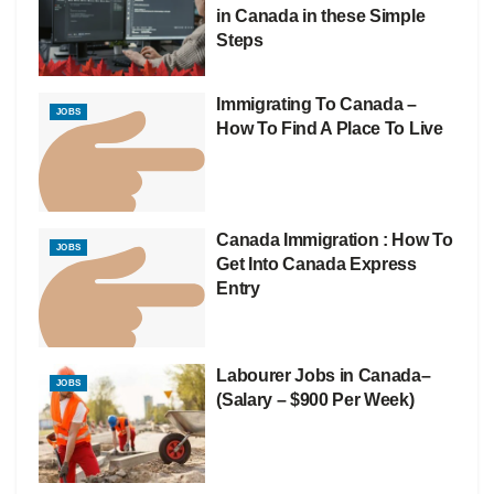
in Canada in these Simple
Steps
Immigrating To Canada –
JOBS
How To Find A Place To Live
Canada Immigration : How To
JOBS
Get Into Canada Express
Entry
Labourer Jobs in Canada–
JOBS
(Salary – $900 Per Week)