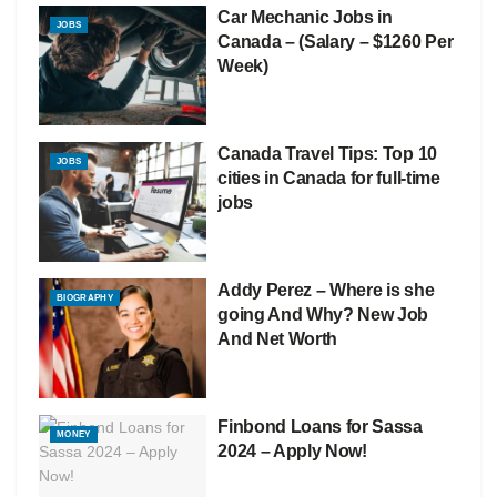
Car Mechanic Jobs in
JOBS
Canada – (Salary – $1260 Per
Week)
Canada Travel Tips: Top 10
JOBS
cities in Canada for full-time
jobs
Addy Perez – Where is she
BIOGRAPHY
going And Why? New Job
And Net Worth
Finbond Loans for Sassa
MONEY
2024 – Apply Now!