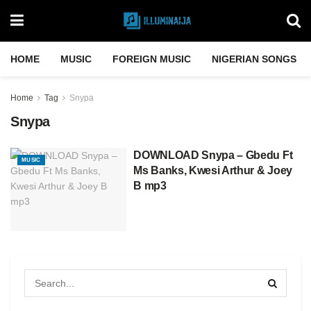
HOME
MUSIC
FOREIGN MUSIC
NIGERIAN SONGS
Home
Tag
Snypa
Snypa
DOWNLOAD Snypa – Gbedu Ft
MUSIC
Ms Banks, Kwesi Arthur & Joey
B mp3