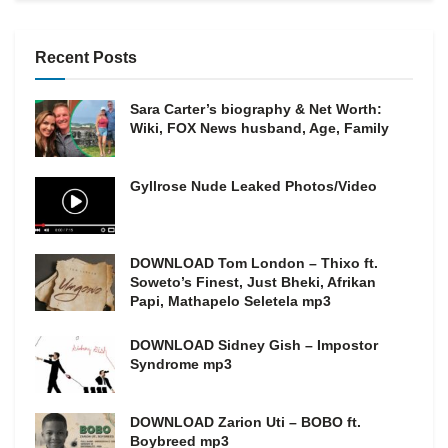
Recent Posts
Sara Carter’s biography & Net Worth:
Wiki, FOX News husband, Age, Family
Gyllrose Nude Leaked Photos/Video
DOWNLOAD Tom London – Thixo ft.
Soweto’s Finest, Just Bheki, Afrikan
Papi, Mathapelo Seletela mp3
DOWNLOAD Sidney Gish – Impostor
Syndrome mp3
DOWNLOAD Zarion Uti – BOBO ft.
Boybreed mp3