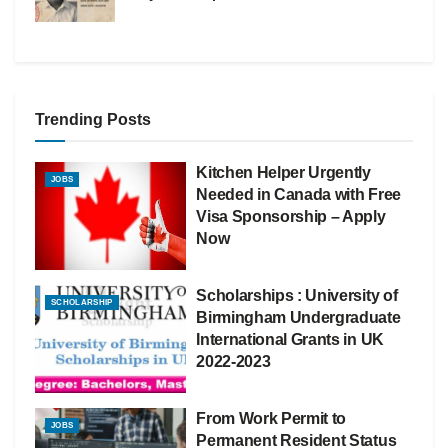
Trending Posts
Kitchen Helper Urgently
JOBS
Needed in Canada with Free
Visa Sponsorship – Apply
Now
Scholarships : University of
SCHOLARSHIP
Birmingham Undergraduate
International Grants in UK
2022-2023
From Work Permit to
JOBS
Permanent Resident Status