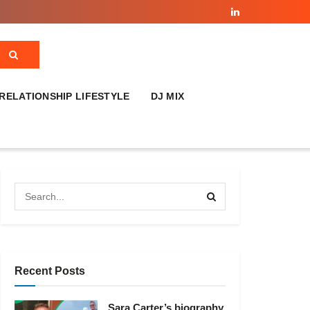
RELATIONSHIP LIFESTYLE
DJ MIX
Recent Posts
Sara Carter’s biography