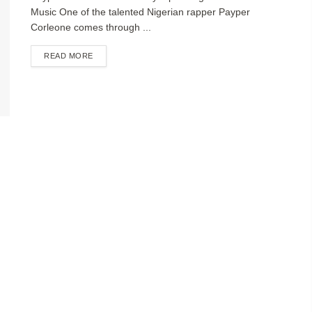
Music One of the talented Nigerian rapper Payper
Corleone comes through ...
DETAILS
READ MORE