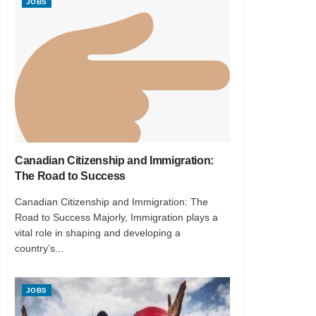
JOBS
Canadian Citizenship and Immigration:
The Road to Success
Canadian Citizenship and Immigration: The
Road to Success Majorly, Immigration plays a
vital role in shaping and developing a
country’s...
JOBS