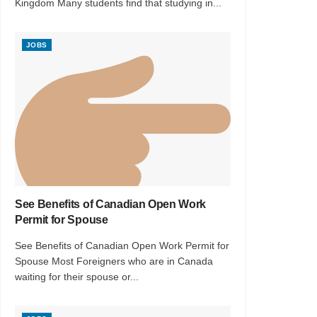
Kingdom Many students find that studying in...
JOBS
See Benefits of Canadian Open Work
Permit for Spouse
See Benefits of Canadian Open Work Permit for
Spouse Most Foreigners who are in Canada
waiting for their spouse or...