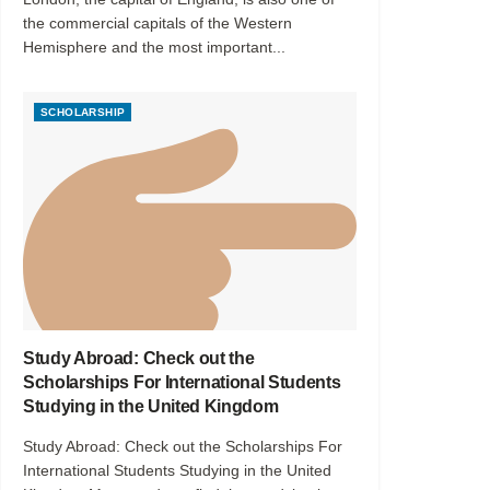
the commercial capitals of the Western
Hemisphere and the most important...
SCHOLARSHIP
Study Abroad: Check out the
Scholarships For International Students
Studying in the United Kingdom
Study Abroad: Check out the Scholarships For
International Students Studying in the United