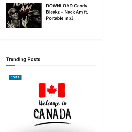
DOWNLOAD Candy
Bleakz – Nack Am ft.
Portable mp3
Trending Posts
JOBS