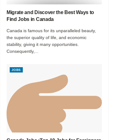
Migrate and Discover the Best Ways to
Find Jobs in Canada
Canada is famous for its unparalleled beauty,
the superior quality of life, and economic
stability, giving it many opportunities.
Consequently,...
JOBS