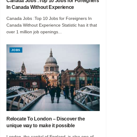
Canada Jobs :Top 10 Jobs for Foreigners
In Canada Without Experience
Canada Jobs :Top 10 Jobs for Foreigners In
Canada Without Experience Statistic has it that
over 1 million job openings...
JOBS
Relocate To London – Discover the
unique way to make it possible
London, the capital of England, is also one of