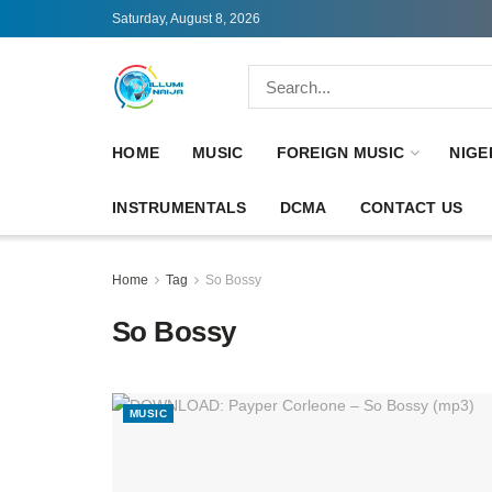
Saturday, August 8, 2026
HOME
MUSIC
FOREIGN MUSIC
NIGE
INSTRUMENTALS
DCMA
CONTACT US
Home
Tag
So Bossy
So Bossy
MUSIC