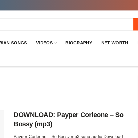
RIAN SONGS
VIDEOS
BIOGRAPHY
NET WORTH
DOWNLOAD: Payper Corleone – So
Bossy (mp3)
Payper Corleone – So Bossy mp3 song audio Download