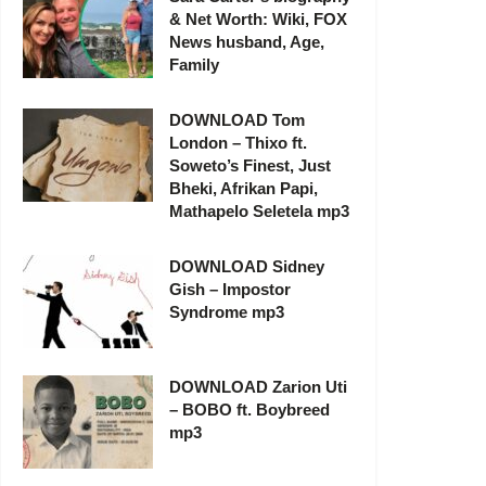
& Net Worth: Wiki, FOX
News husband, Age,
Family
DOWNLOAD Tom
London – Thixo ft.
Soweto’s Finest, Just
Bheki, Afrikan Papi,
Mathapelo Seletela mp3
DOWNLOAD Sidney
Gish – Impostor
Syndrome mp3
DOWNLOAD Zarion Uti
– BOBO ft. Boybreed
mp3