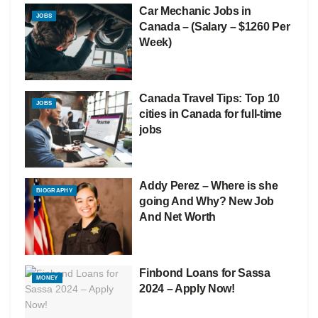
Car Mechanic Jobs in
JOBS
Canada – (Salary – $1260 Per
Week)
Canada Travel Tips: Top 10
JOBS
cities in Canada for full-time
jobs
Addy Perez – Where is she
BIOGRAPHY
going And Why? New Job
And Net Worth
Finbond Loans for Sassa
MONEY
2024 – Apply Now!