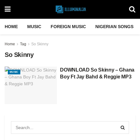
HOME
MUSIC
FOREIGN MUSIC
NIGERIAN SONGS
Home
Tag
So Skinny
So Skinny
DOWNLOAD So Skinny – Ghana
MUSIC
Boy Ft Jay Bahd & Reggie MP3