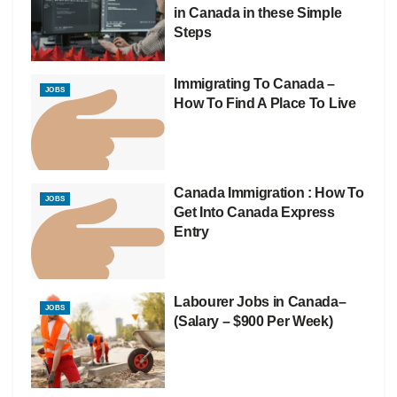
in Canada in these Simple
Steps
Immigrating To Canada –
JOBS
How To Find A Place To Live
Canada Immigration : How To
JOBS
Get Into Canada Express
Entry
Labourer Jobs in Canada–
JOBS
(Salary – $900 Per Week)