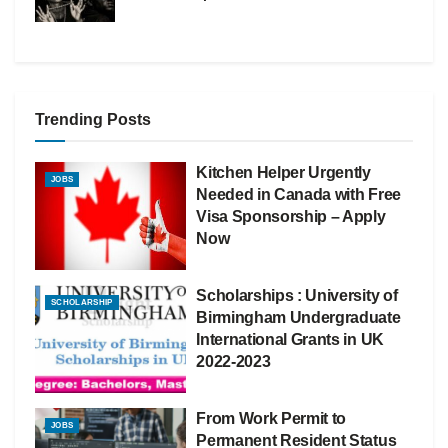
Trending Posts
Kitchen Helper Urgently
JOBS
Needed in Canada with Free
Visa Sponsorship – Apply
Now
Scholarships : University of
SCHOLARSHIP
Birmingham Undergraduate
International Grants in UK
2022-2023
From Work Permit to
JOBS
Permanent Resident Status