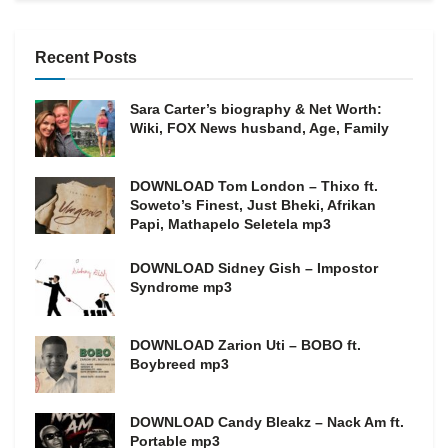
Recent Posts
Sara Carter’s biography & Net Worth:
Wiki, FOX News husband, Age, Family
DOWNLOAD Tom London – Thixo ft.
Soweto’s Finest, Just Bheki, Afrikan
Papi, Mathapelo Seletela mp3
DOWNLOAD Sidney Gish – Impostor
Syndrome mp3
DOWNLOAD Zarion Uti – BOBO ft.
Boybreed mp3
DOWNLOAD Candy Bleakz – Nack Am ft.
Portable mp3