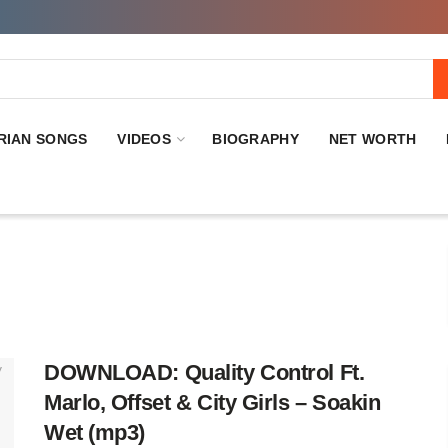
RIAN SONGS
VIDEOS
BIOGRAPHY
NET WORTH
DOWNLOAD: Quality Control Ft.
Marlo, Offset & City Girls – Soakin
Wet (mp3)