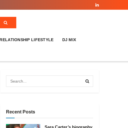
RELATIONSHIP LIFESTYLE
DJ MIX
Recent Posts
Sara Carter’s biography