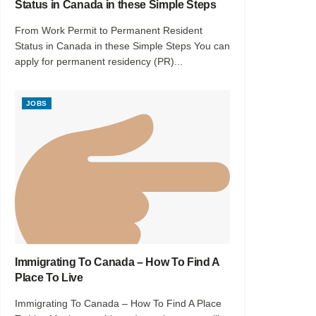
Status in Canada in these Simple Steps
From Work Permit to Permanent Resident
Status in Canada in these Simple Steps You can
apply for permanent residency (PR)...
JOBS
Immigrating To Canada – How To Find A
Place To Live
Immigrating To Canada – How To Find A Place