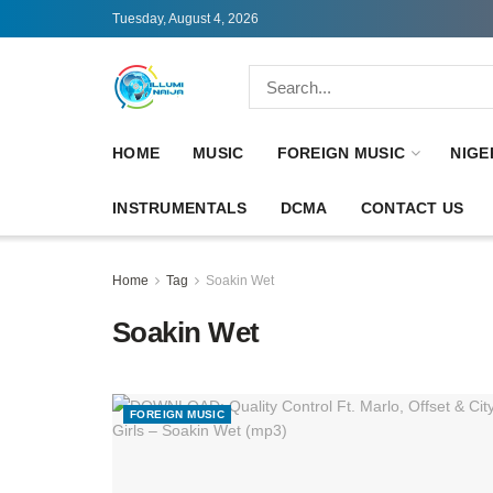
Tuesday, August 4, 2026
HOME
MUSIC
FOREIGN MUSIC
NIGE
INSTRUMENTALS
DCMA
CONTACT US
Home
Tag
Soakin Wet
Soakin Wet
FOREIGN MUSIC