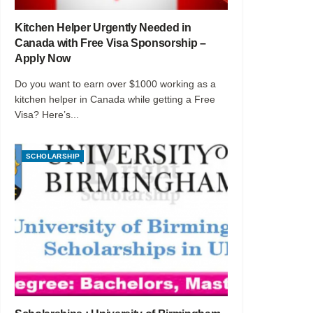
Kitchen Helper Urgently Needed in
Canada with Free Visa Sponsorship –
Apply Now
Do you want to earn over $1000 working as a
kitchen helper in Canada while getting a Free
Visa? Here’s...
SCHOLARSHIP