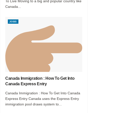
To Live Moving to a big and popular country like
Canada...
JOBS
Canada Immigration : How To Get Into
Canada Express Entry
Canada Immigration : How To Get Into Canada
Express Entry Canada uses the Express Entry
immigration pool draws system to...