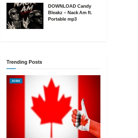
DOWNLOAD Candy
Bleakz – Nack Am ft.
Portable mp3
Trending Posts
JOBS