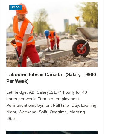
JOBS
Labourer Jobs in Canada– (Salary – $900
Per Week)
Lethbridge, AB Salary$21.74 hourly for 40
hours per week Terms of employment:
Permanent employment Full time Day, Evening,
Night, Weekend, Shift, Overtime, Morning
Start...