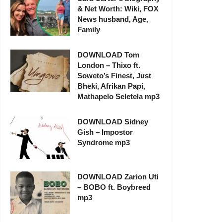
& Net Worth: Wiki, FOX
News husband, Age,
Family
DOWNLOAD Tom
London – Thixo ft.
Soweto’s Finest, Just
Bheki, Afrikan Papi,
Mathapelo Seletela mp3
DOWNLOAD Sidney
Gish – Impostor
Syndrome mp3
DOWNLOAD Zarion Uti
– BOBO ft. Boybreed
mp3