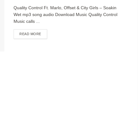
Quality Control Ft. Marlo, Offset & City Girls – Soakin
Wet mp3 song audio Download Music Quality Control
Music calls ...
DETAILS
READ MORE