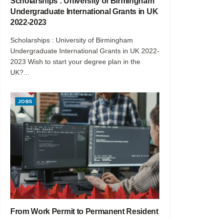
Scholarships : University of Birmingham
Undergraduate International Grants in UK
2022-2023
Scholarships : University of Birmingham
Undergraduate International Grants in UK 2022-
2023 Wish to start your degree plan in the
UK?...
JOBS
From Work Permit to Permanent Resident