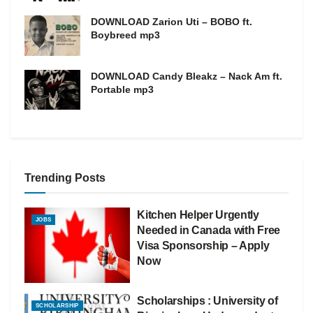
DOWNLOAD Zarion Uti – BOBO ft.
Boybreed mp3
DOWNLOAD Candy Bleakz – Nack Am ft.
Portable mp3
Trending Posts
Kitchen Helper Urgently
JOBS
Needed in Canada with Free
Visa Sponsorship – Apply
Now
Scholarships : University of
SCHOLARSHIP