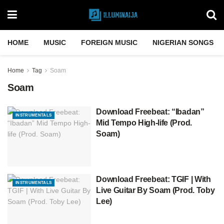
HOME
MUSIC
FOREIGN MUSIC
NIGERIAN SONGS
Home
Tag
Soam
Soam
Download Freebeat: “Ibadan”
INSTRUMENTALS
Mid Tempo High-life (Prod.
Soam)
Download Freebeat: TGIF | With
INSTRUMENTALS
Live Guitar By Soam (Prod. Toby
Lee)