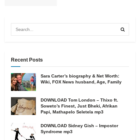
Recent Posts
Sara Carter’s biography & Net Worth:
Wiki, FOX News husband, Age, Family
DOWNLOAD Tom London – Thixo ft.
Soweto’s Finest, Just Bheki, Afrikan
Papi, Mathapelo Seletela mp3
DOWNLOAD Sidney Gish – Impostor
Syndrome mp3