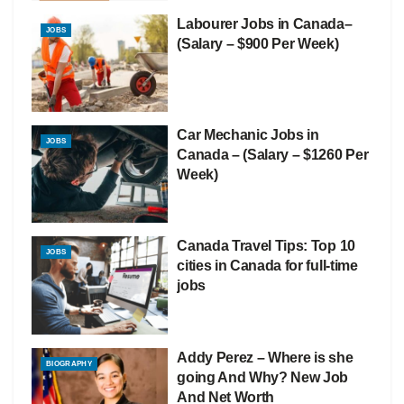
Labourer Jobs in Canada–
JOBS
(Salary – $900 Per Week)
Car Mechanic Jobs in
JOBS
Canada – (Salary – $1260 Per
Week)
Canada Travel Tips: Top 10
JOBS
cities in Canada for full-time
jobs
Addy Perez – Where is she
BIOGRAPHY
going And Why? New Job
And Net Worth