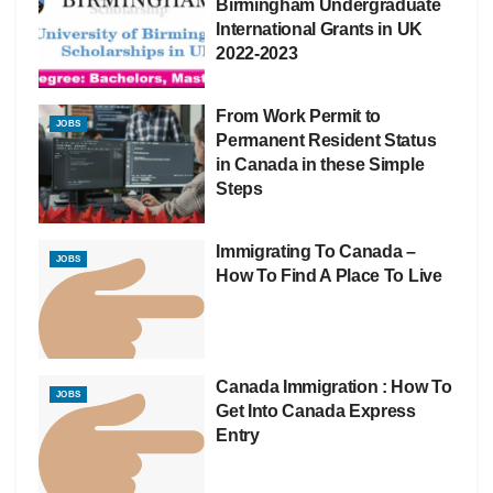
Birmingham Undergraduate
International Grants in UK
2022-2023
From Work Permit to
JOBS
Permanent Resident Status
in Canada in these Simple
Steps
Immigrating To Canada –
JOBS
How To Find A Place To Live
Canada Immigration : How To
JOBS
Get Into Canada Express
Entry