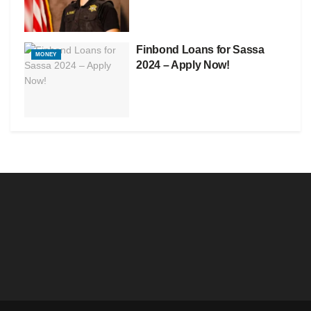
Finbond Loans for Sassa
MONEY
2024 – Apply Now!