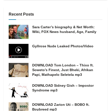
Recent Posts
Sara Carter’s biography & Net Worth:
Wiki, FOX News husband, Age, Family
Gyllrose Nude Leaked Photos/Video
DOWNLOAD Tom London – Thixo ft.
Soweto’s Finest, Just Bheki, Afrikan
Papi, Mathapelo Seletela mp3
DOWNLOAD Sidney Gish – Impostor
Syndrome mp3
DOWNLOAD Zarion Uti – BOBO ft.
Boybreed mp3