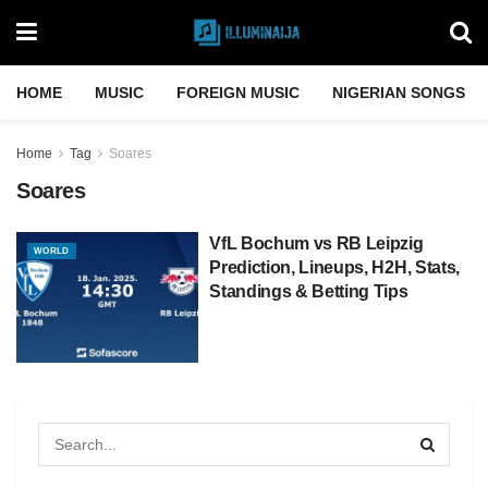
HOME
MUSIC
FOREIGN MUSIC
NIGERIAN SONGS
Home
Tag
Soares
Soares
VfL Bochum vs RB Leipzig
WORLD
Prediction, Lineups, H2H, Stats,
Standings & Betting Tips