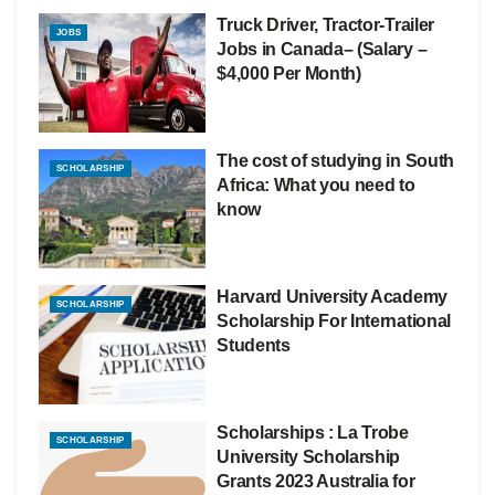
Truck Driver, Tractor-Trailer
JOBS
Jobs in Canada– (Salary –
$4,000 Per Month)
The cost of studying in South
SCHOLARSHIP
Africa: What you need to
know
Harvard University Academy
SCHOLARSHIP
Scholarship For International
Students
Scholarships : La Trobe
SCHOLARSHIP
University Scholarship
Grants 2023 Australia for