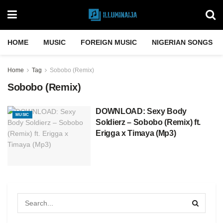
HOME
MUSIC
FOREIGN MUSIC
NIGERIAN SONGS
Home
Tag
Sobobo (Remix)
Sobobo (Remix)
DOWNLOAD: Sexy Body
MUSIC
Soldierz – Sobobo (Remix) ft.
Erigga x Timaya (Mp3)