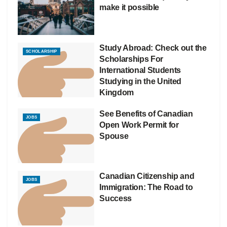
make it possible
Study Abroad: Check out the
SCHOLARSHIP
Scholarships For
International Students
Studying in the United
Kingdom
See Benefits of Canadian
JOBS
Open Work Permit for
Spouse
Canadian Citizenship and
JOBS
Immigration: The Road to
Success