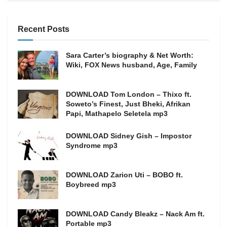
Recent Posts
Sara Carter’s biography & Net Worth:
Wiki, FOX News husband, Age, Family
DOWNLOAD Tom London – Thixo ft.
Soweto’s Finest, Just Bheki, Afrikan
Papi, Mathapelo Seletela mp3
DOWNLOAD Sidney Gish – Impostor
Syndrome mp3
DOWNLOAD Zarion Uti – BOBO ft.
Boybreed mp3
DOWNLOAD Candy Bleakz – Nack Am ft.
Portable mp3