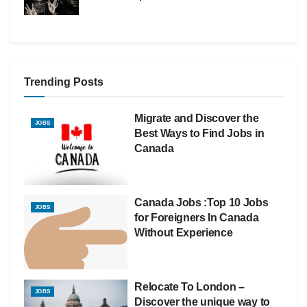
Trending Posts
Migrate and Discover the
JOBS
Best Ways to Find Jobs in
Canada
Canada Jobs :Top 10 Jobs
JOBS
for Foreigners In Canada
Without Experience
Relocate To London –
JOBS
Discover the unique way to