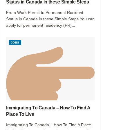
Status in Canada in these Simple Steps
From Work Permit to Permanent Resident
Status in Canada in these Simple Steps You can
apply for permanent residency (PR)...
JOBS
Immigrating To Canada – How To Find A
Place To Live
Immigrating To Canada – How To Find A Place