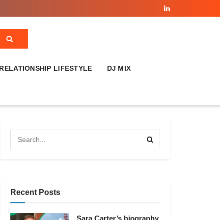
RELATIONSHIP LIFESTYLE
DJ MIX
Recent Posts
Sara Carter’s biography