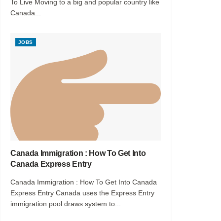
To Live Moving to a big and popular country like
Canada...
JOBS
Canada Immigration : How To Get Into
Canada Express Entry
Canada Immigration : How To Get Into Canada
Express Entry Canada uses the Express Entry
immigration pool draws system to...