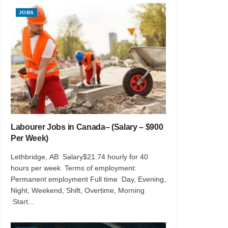
JOBS
Labourer Jobs in Canada– (Salary – $900
Per Week)
Lethbridge, AB Salary$21.74 hourly for 40
hours per week Terms of employment:
Permanent employment Full time Day, Evening,
Night, Weekend, Shift, Overtime, Morning
Start...