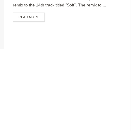
remix to the 14th track titled “Soft”. The remix to ...
DETAILS
READ MORE