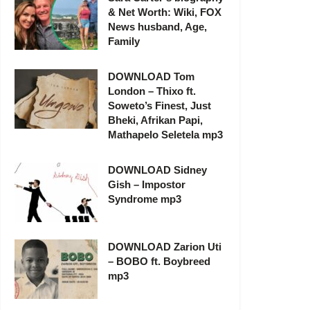
& Net Worth: Wiki, FOX
News husband, Age,
Family
DOWNLOAD Tom
London – Thixo ft.
Soweto’s Finest, Just
Bheki, Afrikan Papi,
Mathapelo Seletela mp3
DOWNLOAD Sidney
Gish – Impostor
Syndrome mp3
DOWNLOAD Zarion Uti
– BOBO ft. Boybreed
mp3