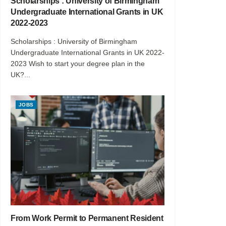
Scholarships : University of Birmingham
Undergraduate International Grants in UK
2022-2023
Scholarships : University of Birmingham
Undergraduate International Grants in UK 2022-
2023 Wish to start your degree plan in the
UK?...
JOBS
From Work Permit to Permanent Resident