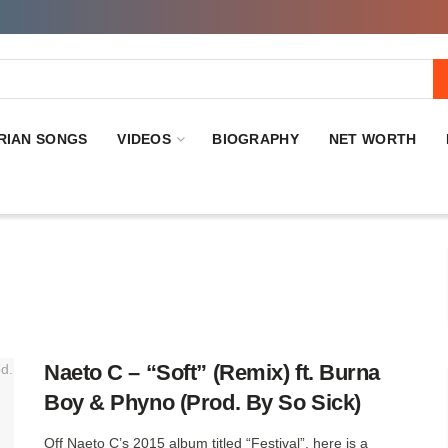
RIAN SONGS
VIDEOS
BIOGRAPHY
NET WORTH
Naeto C – “Soft” (Remix) ft. Burna
Boy & Phyno (Prod. By So Sick)
Off Naeto C’s 2015 album titled “Festival”, here is a