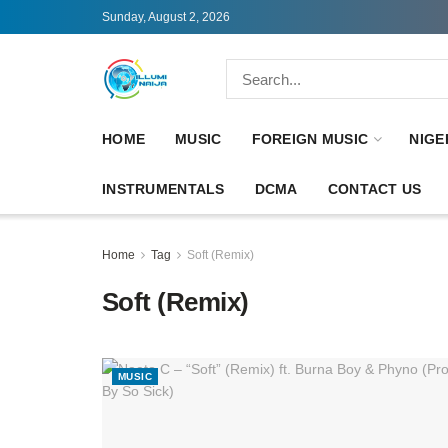
Sunday, August 2, 2026
HOME
MUSIC
FOREIGN MUSIC
NIGE
INSTRUMENTALS
DCMA
CONTACT US
Home
Tag
Soft (Remix)
Soft (Remix)
MUSIC