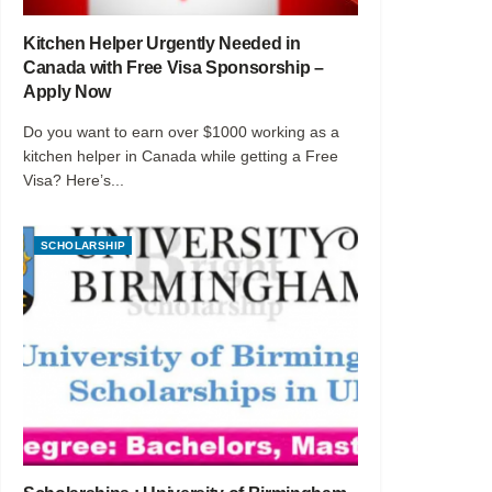
Kitchen Helper Urgently Needed in
Canada with Free Visa Sponsorship –
Apply Now
Do you want to earn over $1000 working as a
kitchen helper in Canada while getting a Free
Visa? Here’s...
SCHOLARSHIP