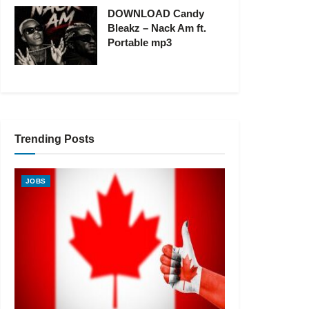
DOWNLOAD Candy
Bleakz – Nack Am ft.
Portable mp3
Trending Posts
JOBS